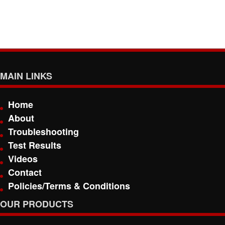
MAIN LINKS
Home
About
Troubleshooting
Test Results
Videos
Contact
Policies/Terms & Conditions
OUR PRODUCTS