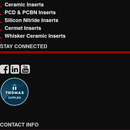
Ceramic Inserts
PCD & PCBN Inserts
Silicon Nitride Inserts
Cermet Inserts
Whisker Ceramic Inserts
STAY CONNECTED
CONTACT INFO