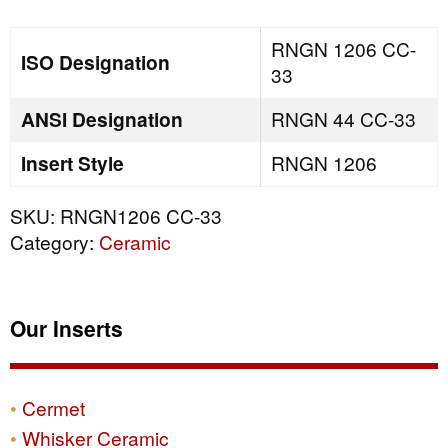
quantity
RNGN 1206 CC-
ISO Designation
33
ANSI Designation
RNGN 44 CC-33
Insert Style
RNGN 1206
SKU:
RNGN1206 CC-33
Category:
Ceramic
Our Inserts
Cermet
Whisker Ceramic