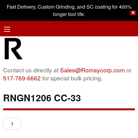
Fast Delivery, Custom Grinding, and SC coating for 400%
✕
longer tool life.
Contact us directly at
Sales@Romaycorp.com
or
517-769-6662
for special bulk pricing.
RNGN1206 CC-33
RNGN1206
CC-
33