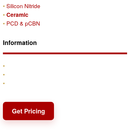
Silicon Nitride
Ceramic
PCD & pCBN
Information
Products
Shipping & Returns
Contact
Get Pricing