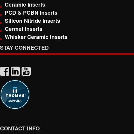
Ceramic Inserts
PCD & PCBN Inserts
Silicon Nitride Inserts
Cermet Inserts
Whisker Ceramic Inserts
STAY CONNECTED
CONTACT INFO