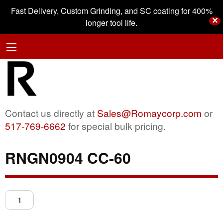
Fast Delivery, Custom Grinding, and SC coating for 400%
✕
longer tool life.
Contact us directly at
Sales@Romaycorp.com
or
517-769-6662
for special bulk pricing.
RNGN0904 CC-60
RNGN0904
CC-
60