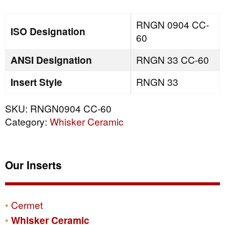
quantity
RNGN 0904 CC-
ISO Designation
60
ANSI Designation
RNGN 33 CC-60
Insert Style
RNGN 33
SKU:
RNGN0904 CC-60
Category:
Whisker Ceramic
Our Inserts
Cermet
Whisker Ceramic