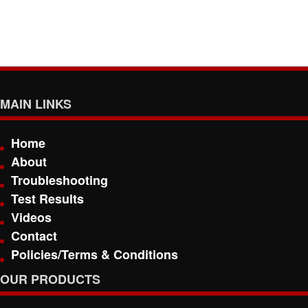
MAIN LINKS
Home
About
Troubleshooting
Test Results
Videos
Contact
Policies/Terms & Conditions
OUR PRODUCTS