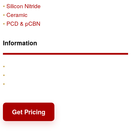
Silicon Nitride
Ceramic
PCD & pCBN
Information
Products
Shipping & Returns
Contact
Get Pricing