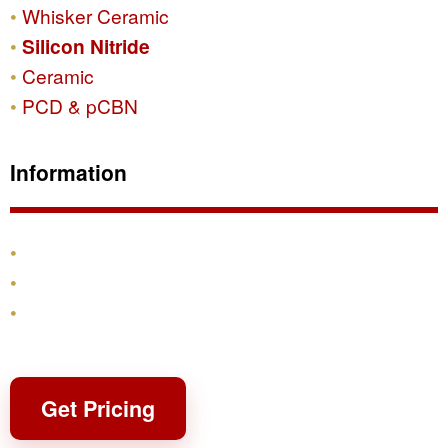
Whisker Ceramic
Silicon Nitride
Ceramic
PCD & pCBN
Information
Products
Shipping & Returns
Contact
Get Pricing