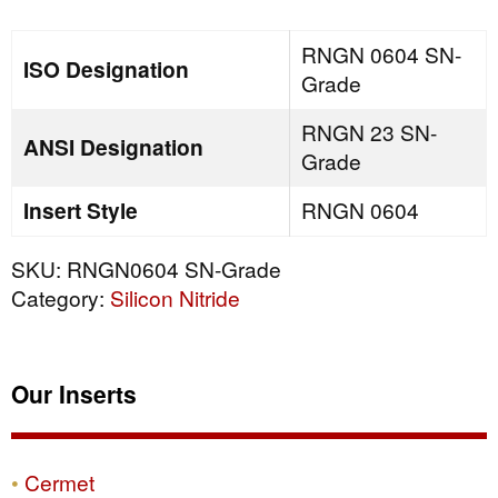
quantity
RNGN 0604 SN-
ISO Designation
Grade
RNGN 23 SN-
ANSI Designation
Grade
Insert Style
RNGN 0604
SKU:
RNGN0604 SN-Grade
Category:
Silicon Nitride
Our Inserts
Cermet