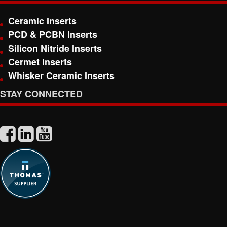
Ceramic Inserts
PCD & PCBN Inserts
Silicon Nitride Inserts
Cermet Inserts
Whisker Ceramic Inserts
STAY CONNECTED