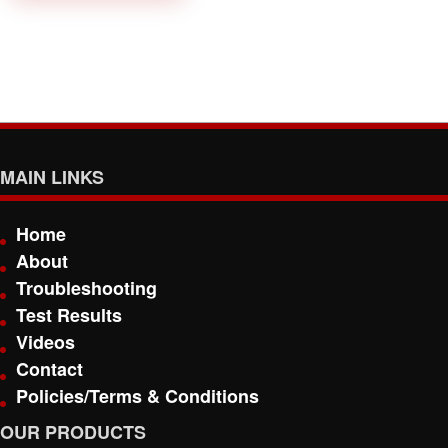
MAIN LINKS
Home
About
Troubleshooting
Test Results
Videos
Contact
Policies/Terms & Conditions
OUR PRODUCTS