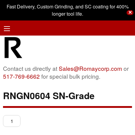
Fast Delivery, Custom Grinding, and SC coating for 400%
✕
longer tool life.
Contact us directly at
Sales@Romaycorp.com
or
517-769-6662
for special bulk pricing.
RNGN0604 SN-Grade
RNGN0604
SN-
Grade