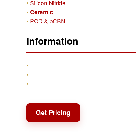
Silicon Nitride
Ceramic
PCD & pCBN
Information
Products
Shipping & Returns
Contact
Get Pricing