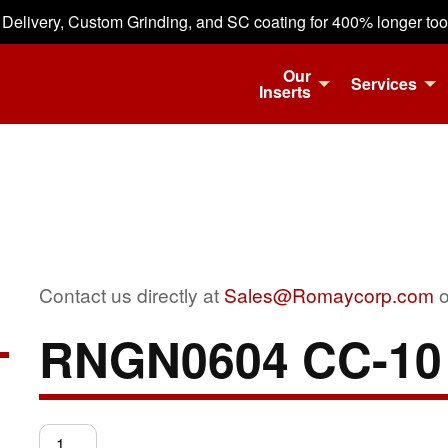
 Delivery, Custom Grinding, and SC coating for 400% longer tool 
Our
Services
Inserts
Contact us directly at
Sales@Romaycorp.com
o
RNGN0604 CC-10
RNGN0604