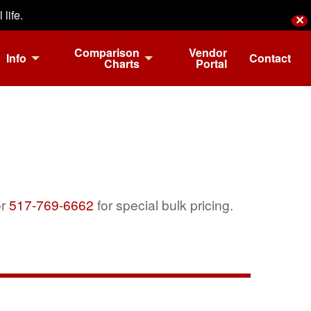
life.
✕
Comparison
Vendor
Info
Contact
Charts
Portal
r
517-769-6662
for special bulk pricing.