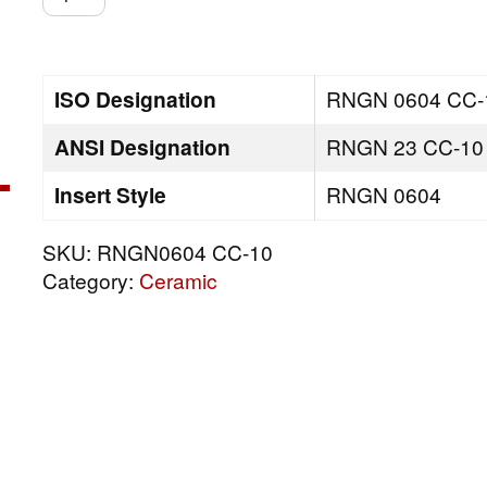
CC-
10
quantity
ISO Designation
RNGN 0604 CC-
ANSI Designation
RNGN 23 CC-10
Insert Style
RNGN 0604
SKU:
RNGN0604 CC-10
Category:
Ceramic