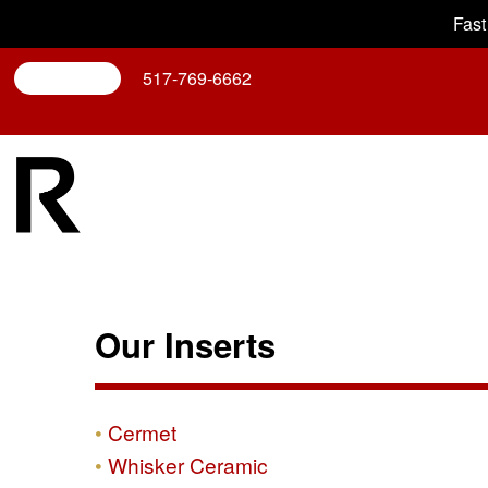
Fast
Search
517-769-6662
Our Inserts
Cermet
Whisker Ceramic