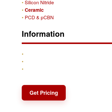
Silicon Nitride
Ceramic
PCD & pCBN
Information
Products
Shipping & Returns
Contact
Get Pricing