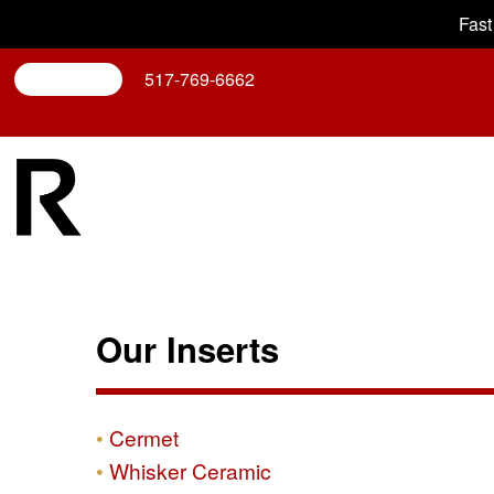
Fast
Search
517-769-6662
Our Inserts
Cermet
Whisker Ceramic