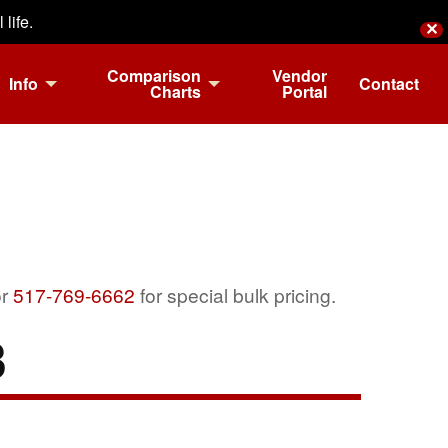
life.
✕
Comparison
Vendor
Info
Contact
Charts
Portal
r
517-769-6662
for special bulk pricing.
3