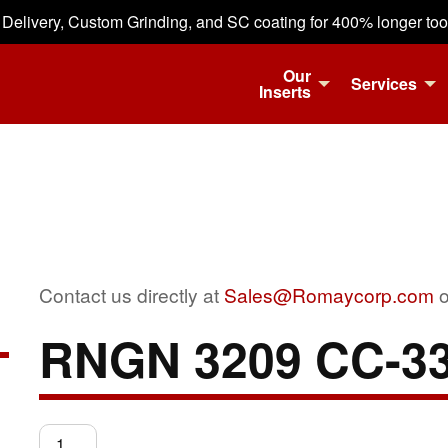
 Delivery, Custom Grinding, and SC coating for 400% longer tool 
Our
Services
Inserts
Contact us directly at
Sales@Romaycorp.com
o
RNGN 3209 CC-3
RNGN