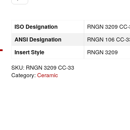
3209
CC-
33
quantity
ISO Designation
RNGN 3209 CC-
ANSI Designation
RNGN 106 CC-3
Insert Style
RNGN 3209
SKU:
RNGN 3209 CC-33
Category:
Ceramic