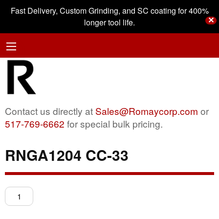
Fast Delivery, Custom Grinding, and SC coating for 400%
✕
longer tool life.
Contact us directly at
Sales@Romaycorp.com
or
517-769-6662
for special bulk pricing.
RNGA1204 CC-33
RNGA1204
CC-
33