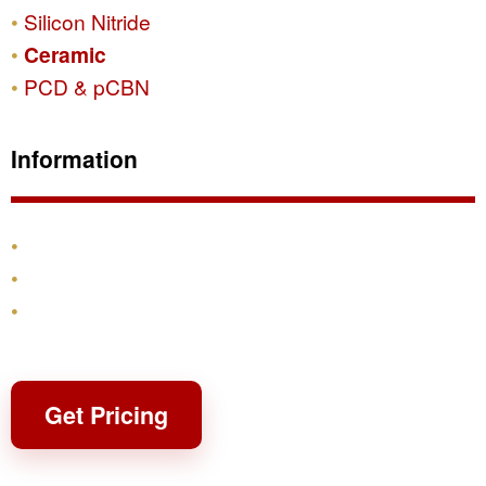
Silicon Nitride
Ceramic
PCD & pCBN
Information
Products
Shipping & Returns
Contact
Get Pricing