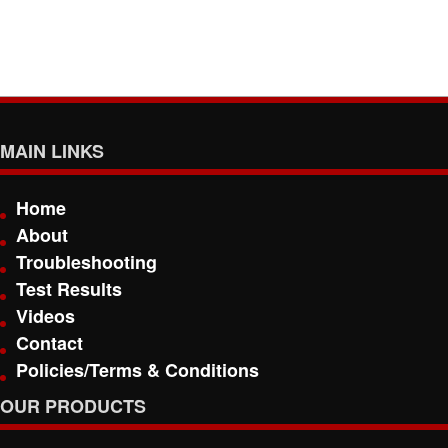
MAIN LINKS
Home
About
Troubleshooting
Test Results
Videos
Contact
Policies/Terms & Conditions
OUR PRODUCTS