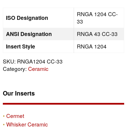
quantity
RNGA 1204 CC-
ISO Designation
33
ANSI Designation
RNGA 43 CC-33
Insert Style
RNGA 1204
SKU:
RNGA1204 CC-33
Category:
Ceramic
Our Inserts
Cermet
Whisker Ceramic