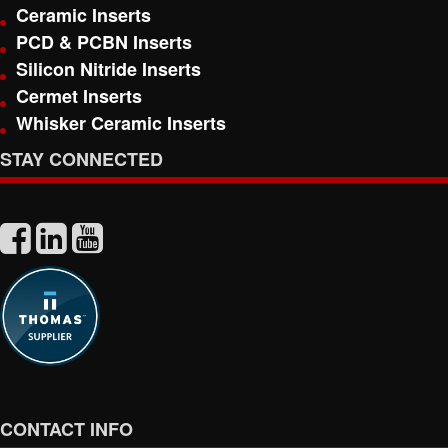
Ceramic Inserts
PCD & PCBN Inserts
Silicon Nitride Inserts
Cermet Inserts
Whisker Ceramic Inserts
STAY CONNECTED
CONTACT INFO