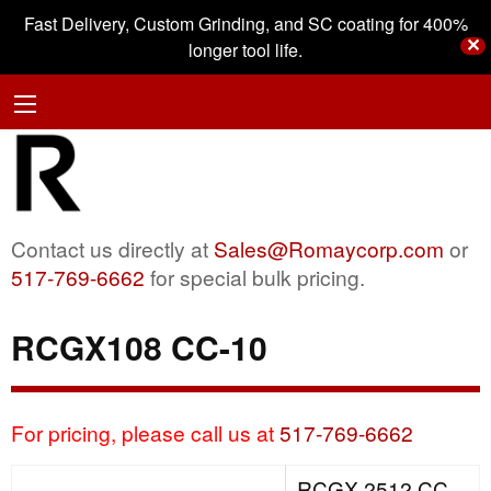
Fast Delivery, Custom Grinding, and SC coating for 400%
✕
longer tool life.
Contact us directly at
Sales@Romaycorp.com
or
517-769-6662
for special bulk pricing.
RCGX108 CC-10
For pricing, please call us at
517-769-6662
RCGX 2512 CC-