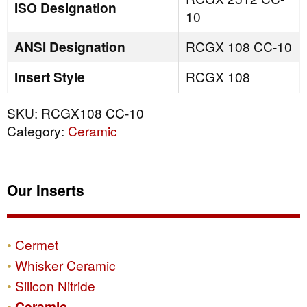
ISO Designation
10
ANSI Designation
RCGX 108 CC-10
Insert Style
RCGX 108
SKU:
RCGX108 CC-10
Category:
Ceramic
Our Inserts
Cermet
Whisker Ceramic
Silicon Nitride
Ceramic