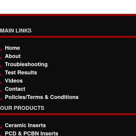
MAIN LINKS
Home
About
Troubleshooting
Test Results
Videos
Contact
Policies/Terms & Conditions
OUR PRODUCTS
Ceramic Inserts
PCD & PCBN Inserts