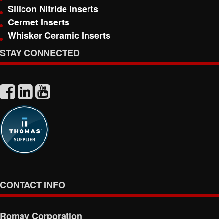
Silicon Nitride Inserts
Cermet Inserts
Whisker Ceramic Inserts
STAY CONNECTED
CONTACT INFO
Romay Corporation