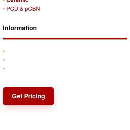
PCD & pCBN
Information
Products
Shipping & Returns
Contact
Get Pricing