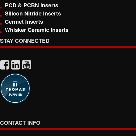
PCD & PCBN Inserts
Silicon Nitride Inserts
Cermet Inserts
Whisker Ceramic Inserts
STAY CONNECTED
CONTACT INFO