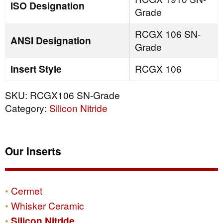
ISO Designation
Grade
RCGX 106 SN-
ANSI Designation
Grade
Insert Style
RCGX 106
SKU:
RCGX106 SN-Grade
Category:
Silicon Nitride
Our Inserts
Cermet
Whisker Ceramic
Silicon Nitride