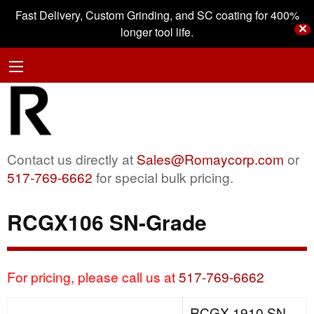
Fast Delivery, Custom Grinding, and SC coating for 400%
✕
longer tool life.
Contact us directly at
Sales@Romaycorp.com
or
517-769-6662
for special bulk pricing.
RCGX106 SN-Grade
For pricing, please call us at
517-769-6662
RCGX 1910 SN-