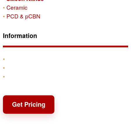
Ceramic
PCD & pCBN
Information
Products
Shipping & Returns
Contact
Get Pricing