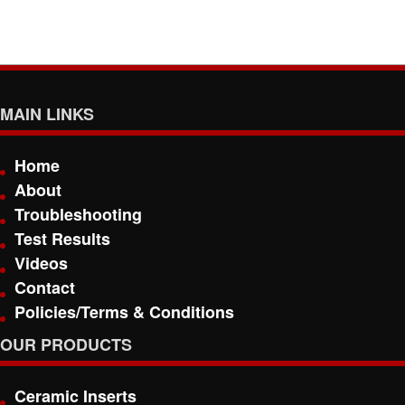
MAIN LINKS
Home
About
Troubleshooting
Test Results
Videos
Contact
Policies/Terms & Conditions
OUR PRODUCTS
Ceramic Inserts