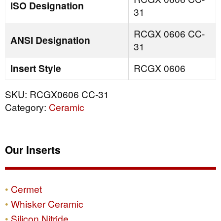
ISO Designation
31
RCGX 0606 CC-
ANSI Designation
31
Insert Style
RCGX 0606
SKU:
RCGX0606 CC-31
Category:
Ceramic
Our Inserts
Cermet
Whisker Ceramic
Silicon Nitride