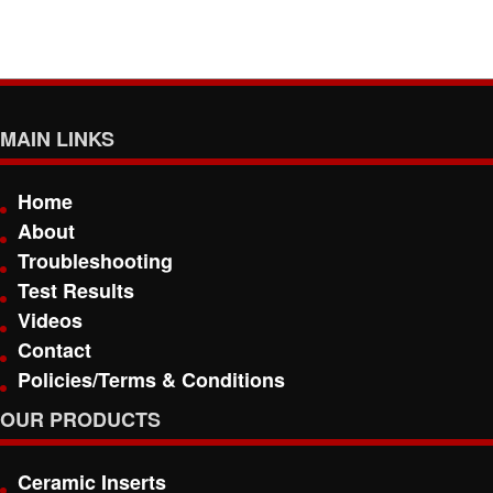
MAIN LINKS
Home
About
Troubleshooting
Test Results
Videos
Contact
Policies/Terms & Conditions
OUR PRODUCTS
Ceramic Inserts