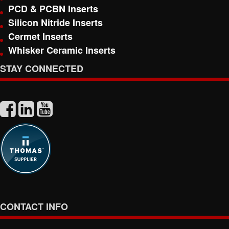
PCD & PCBN Inserts
Silicon Nitride Inserts
Cermet Inserts
Whisker Ceramic Inserts
STAY CONNECTED
CONTACT INFO