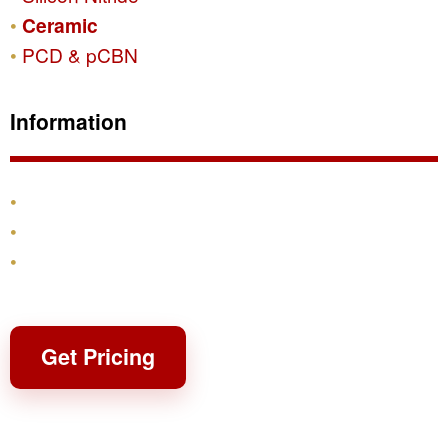
Ceramic
PCD & pCBN
Information
Products
Shipping & Returns
Contact
Get Pricing