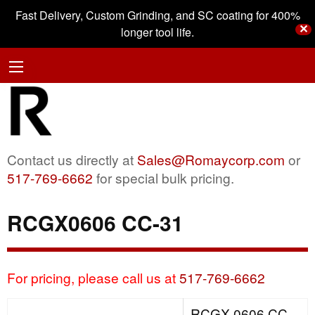
Fast Delivery, Custom Grinding, and SC coating for 400%
✕
longer tool life.
Contact us directly at
Sales@Romaycorp.com
or
517-769-6662
for special bulk pricing.
RCGX0606 CC-31
For pricing, please call us at
517-769-6662
RCGX 0606 CC-