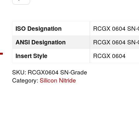
SN-
Grade
quantity
ISO Designation
RCGX 0604 SN-
ANSI Designation
RCGX 0604 SN-
Insert Style
RCGX 0604
SKU:
RCGX0604 SN-Grade
Category:
Silicon Nitride