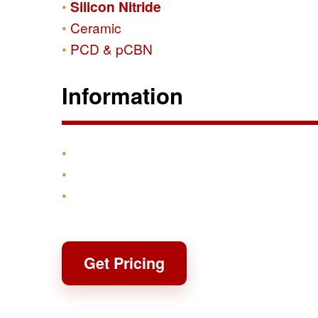
Silicon Nitride
Ceramic
PCD & pCBN
Information
Products
Shipping & Returns
Contact
Get Pricing