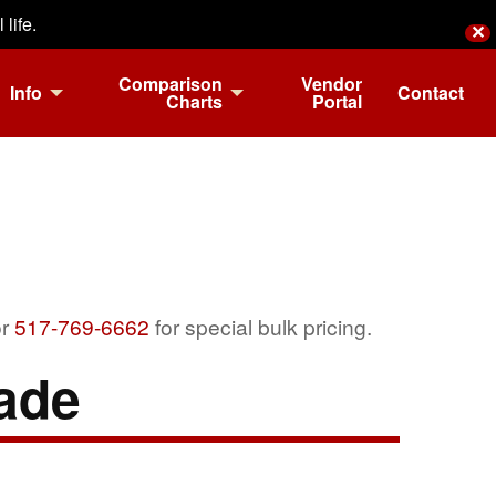
life.
✕
Comparison
Vendor
Info
Contact
Charts
Portal
r
517-769-6662
for special bulk pricing.
ade