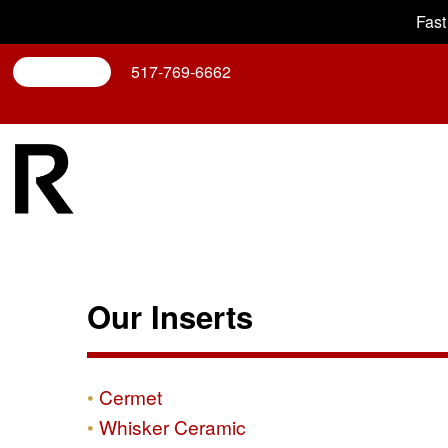
Fast
Search
517-769-6662
Our Inserts
Cermet
Whisker Ceramic