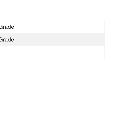
Grade
Grade