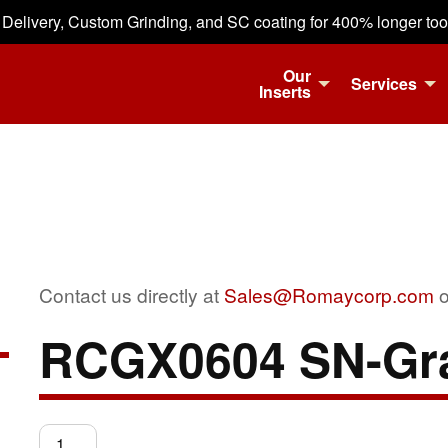
 Delivery, Custom Grinding, and SC coating for 400% longer tool 
Our
Services
Inserts
Contact us directly at
Sales@Romaycorp.com
o
RCGX0604 SN-Gr
RCGX0604