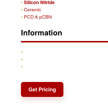
Silicon Nitride
Ceramic
PCD & pCBN
Information
Products
Shipping & Returns
Contact
Get Pricing