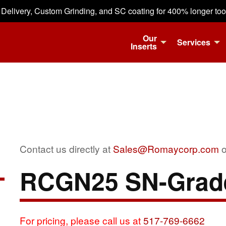
 Delivery, Custom Grinding, and SC coating for 400% longer tool 
Our
Services
Inserts
Contact us directly at
Sales@Romaycorp.com
o
RCGN25 SN-Grad
For pricing, please call us at
517-769-6662