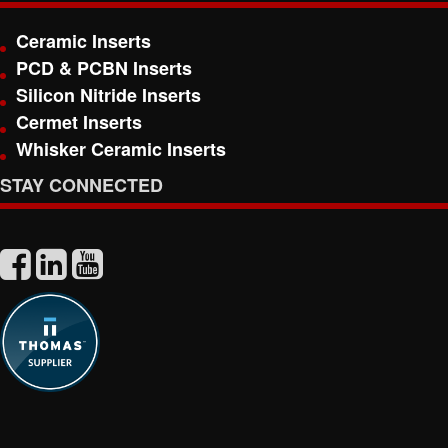
Ceramic Inserts
PCD & PCBN Inserts
Silicon Nitride Inserts
Cermet Inserts
Whisker Ceramic Inserts
STAY CONNECTED