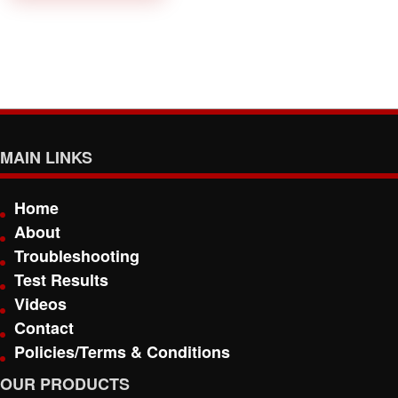
MAIN LINKS
Home
About
Troubleshooting
Test Results
Videos
Contact
Policies/Terms & Conditions
OUR PRODUCTS