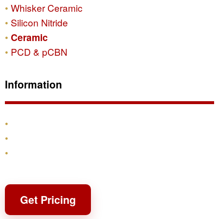
Whisker Ceramic
Silicon Nitride
Ceramic
PCD & pCBN
Information
Products
Shipping & Returns
Contact
Get Pricing