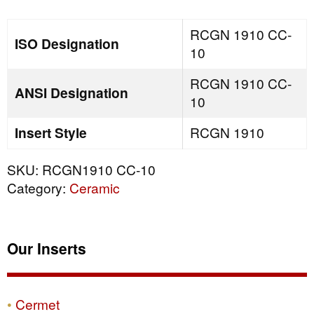
quantity
RCGN 1910 CC-
ISO Designation
10
RCGN 1910 CC-
ANSI Designation
10
Insert Style
RCGN 1910
SKU:
RCGN1910 CC-10
Category:
Ceramic
Our Inserts
Cermet