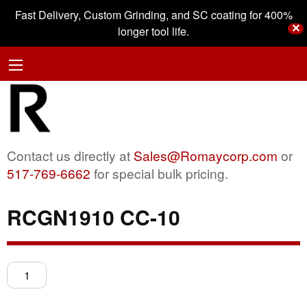
Fast Delivery, Custom Grinding, and SC coating for 400%
✕
longer tool life.
Contact us directly at
Sales@Romaycorp.com
or
517-769-6662
for special bulk pricing.
RCGN1910 CC-10
RCGN1910
CC-
10