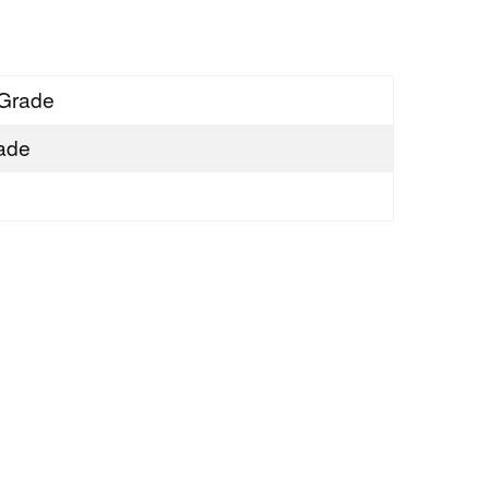
Grade
ade