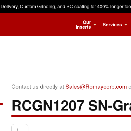
 Delivery, Custom Grinding, and SC coating for 400% longer tool 
Our
Services
Inserts
Contact us directly at
Sales@Romaycorp.com
o
RCGN1207 SN-Gr
RCGN1207