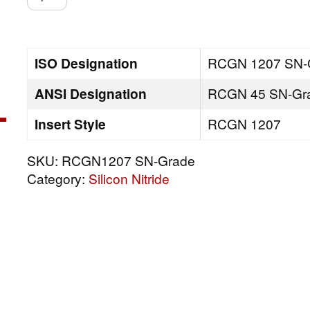
SN-
Grade
quantity
ISO Designation
RCGN 1207 SN-
ANSI Designation
RCGN 45 SN-Gr
Insert Style
RCGN 1207
SKU:
RCGN1207 SN-Grade
Category:
Silicon Nitride