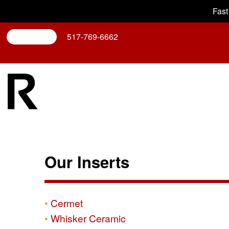
Fast
Search
517-769-6662
Our Inserts
Cermet
Whisker Ceramic