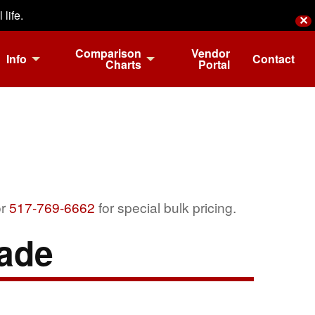
life.
✕
Comparison
Vendor
Info
Contact
Charts
Portal
r
517-769-6662
for special bulk pricing.
ade