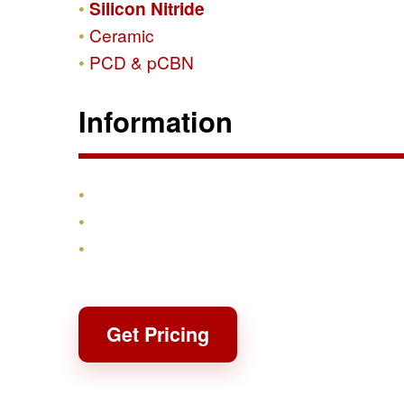
Silicon Nitride
Ceramic
PCD & pCBN
Information
Products
Shipping & Returns
Contact
Get Pricing