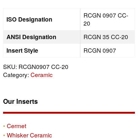
quantity
RCGN 0907 CC-
ISO Designation
20
ANSI Designation
RCGN 35 CC-20
Insert Style
RCGN 0907
SKU:
RCGN0907 CC-20
Category:
Ceramic
Our Inserts
Cermet
Whisker Ceramic