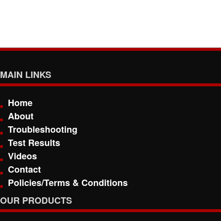
MAIN LINKS
Home
About
Troubleshooting
Test Results
Videos
Contact
Policies/Terms & Conditions
OUR PRODUCTS