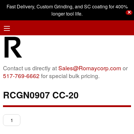
Fast Delivery, Custom Grinding, and SC coating for 400%
✕
longer tool life.
Contact us directly at
Sales@Romaycorp.com
or
517-769-6662
for special bulk pricing.
RCGN0907 CC-20
RCGN0907
CC-
20