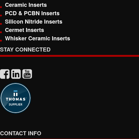
Ceramic Inserts
PCD & PCBN Inserts
Silicon Nitride Inserts
Cermet Inserts
Whisker Ceramic Inserts
STAY CONNECTED
CONTACT INFO