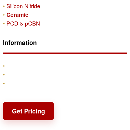
Silicon Nitride
Ceramic
PCD & pCBN
Information
Products
Shipping & Returns
Contact
Get Pricing