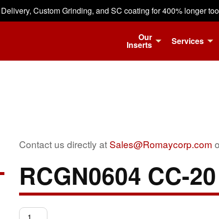
 Delivery, Custom Grinding, and SC coating for 400% longer tool 
Our
Services
Inserts
Contact us directly at
Sales@Romaycorp.com
o
RCGN0604 CC-20
RCGN0604