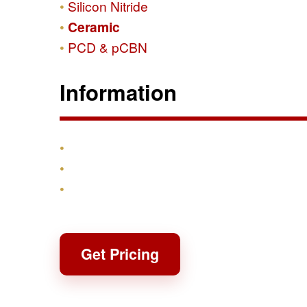
Silicon Nitride
Ceramic
PCD & pCBN
Information
Products
Shipping & Returns
Contact
Get Pricing