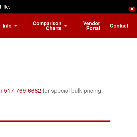
life.
✕
Comparison
Vendor
Info
Contact
Charts
Portal
r
517-769-6662
for special bulk pricing.