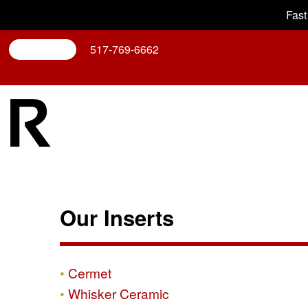
Fast
Search
517-769-6662
Our Inserts
Cermet
Whisker Ceramic