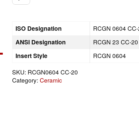
CC-
20
quantity
ISO Designation
RCGN 0604 CC-
ANSI Designation
RCGN 23 CC-20
Insert Style
RCGN 0604
SKU:
RCGN0604 CC-20
Category:
Ceramic