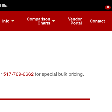
life.
✕
Comparison
Vendor
Info
Contact
Charts
Portal
r
517-769-6662
for special bulk pricing.