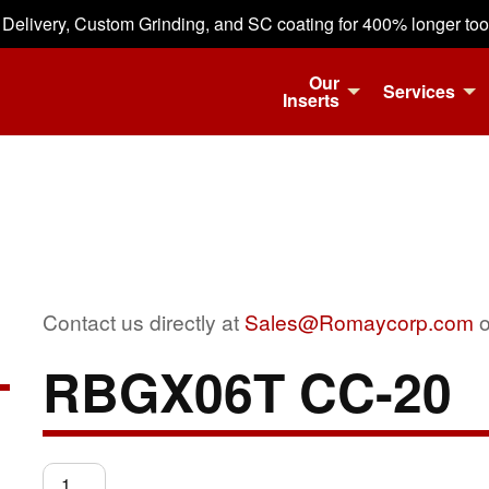
 Delivery, Custom Grinding, and SC coating for 400% longer tool 
Our
Services
Inserts
Contact us directly at
Sales@Romaycorp.com
o
RBGX06T CC-20
RBGX06T