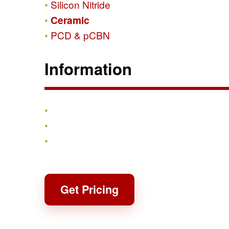
Silicon Nitride
Ceramic
PCD & pCBN
Information
Products
Shipping & Returns
Contact
Get Pricing