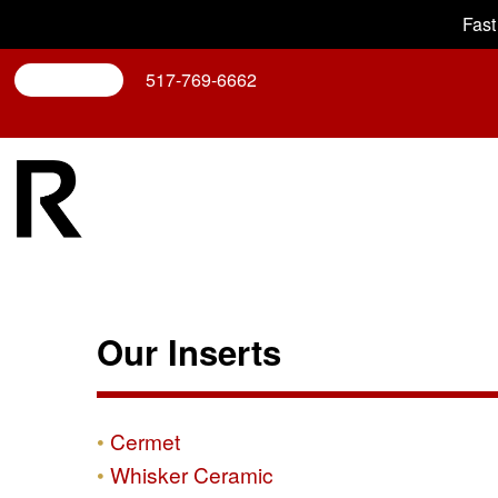
Fast
Search
517-769-6662
Our Inserts
Cermet
Whisker Ceramic