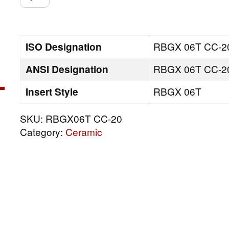
CC-
20
quantity
ISO Designation
RBGX 06T CC-2
ANSI Designation
RBGX 06T CC-2
Insert Style
RBGX 06T
SKU:
RBGX06T CC-20
Category:
Ceramic