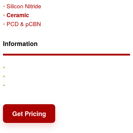
Silicon Nitride
Ceramic
PCD & pCBN
Information
Products
Shipping & Returns
Contact
Get Pricing