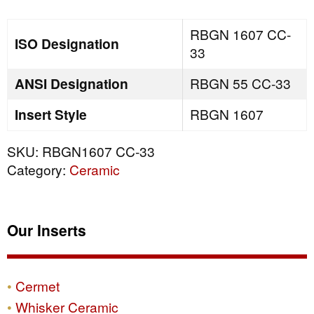
quantity
RBGN 1607 CC-
ISO Designation
33
ANSI Designation
RBGN 55 CC-33
Insert Style
RBGN 1607
SKU:
RBGN1607 CC-33
Category:
Ceramic
Our Inserts
Cermet
Whisker Ceramic