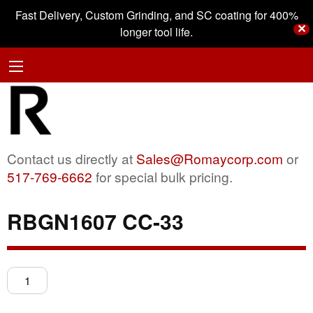
Fast Delivery, Custom Grinding, and SC coating for 400%
✕
longer tool life.
Contact us directly at
Sales@Romaycorp.com
or
517-769-6662
for special bulk pricing.
RBGN1607 CC-33
RBGN1607
CC-
33