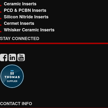
Ceramic Inserts
PCD & PCBN Inserts
Silicon Nitride Inserts
Cermet Inserts
Whisker Ceramic Inserts
STAY CONNECTED
CONTACT INFO