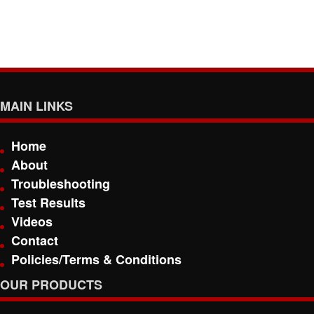
MAIN LINKS
Home
About
Troubleshooting
Test Results
Videos
Contact
Policies/Terms & Conditions
OUR PRODUCTS