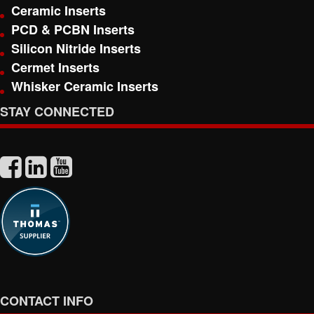
Ceramic Inserts
PCD & PCBN Inserts
Silicon Nitride Inserts
Cermet Inserts
Whisker Ceramic Inserts
STAY CONNECTED
CONTACT INFO