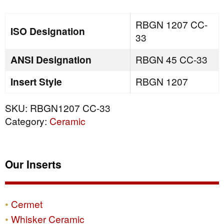
quantity
RBGN 1207 CC-
ISO Designation
33
ANSI Designation
RBGN 45 CC-33
Insert Style
RBGN 1207
SKU:
RBGN1207 CC-33
Category:
Ceramic
Our Inserts
Cermet
Whisker Ceramic