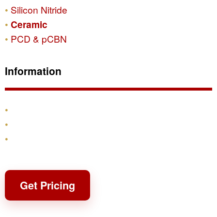
Silicon Nitride
Ceramic
PCD & pCBN
Information
Products
Shipping & Returns
Contact
Get Pricing