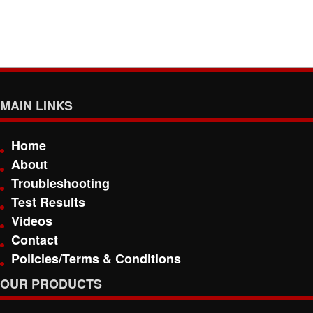
MAIN LINKS
Home
About
Troubleshooting
Test Results
Videos
Contact
Policies/Terms & Conditions
OUR PRODUCTS