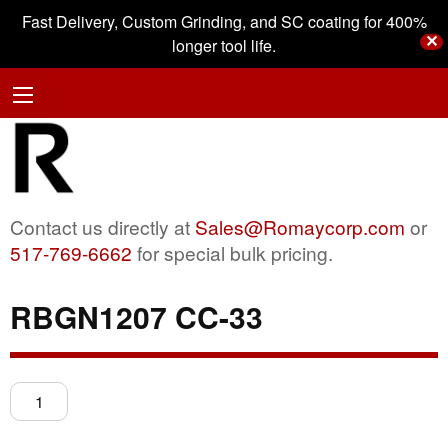
Fast Delivery, Custom Grinding, and SC coating for 400%
✕
longer tool life.
Contact us directly at
Sales@Romaycorp.com
or
517-769-6662
for special bulk pricing.
RBGN1207 CC-33
RBGN1207
CC-
33