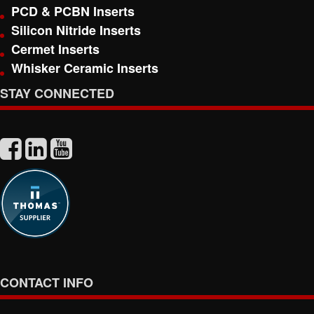
PCD & PCBN Inserts
Silicon Nitride Inserts
Cermet Inserts
Whisker Ceramic Inserts
STAY CONNECTED
CONTACT INFO