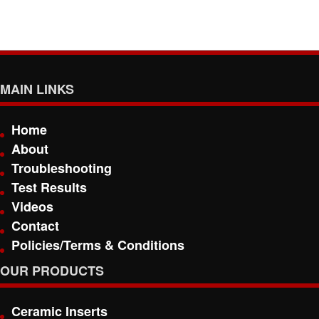
MAIN LINKS
Home
About
Troubleshooting
Test Results
Videos
Contact
Policies/Terms & Conditions
OUR PRODUCTS
Ceramic Inserts