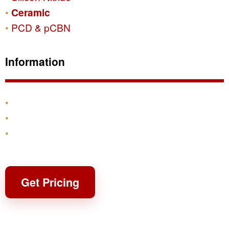
Ceramic
PCD & pCBN
Information
Products
Shipping & Returns
Contact
Get Pricing