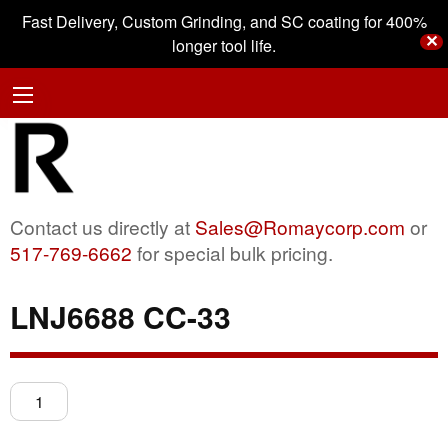
Fast Delivery, Custom Grinding, and SC coating for 400%
✕
longer tool life.
Contact us directly at
Sales@Romaycorp.com
or
517-769-6662
for special bulk pricing.
LNJ6688 CC-33
LNJ6688
CC-
33