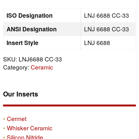
quantity
ISO Designation
LNJ 6688 CC-33
ANSI Designation
LNJ 6688 CC-33
Insert Style
LNJ 6688
SKU:
LNJ6688 CC-33
Category:
Ceramic
Our Inserts
Cermet
Whisker Ceramic
Silicon Nitride