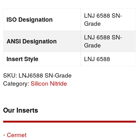
quantity
LNJ 6588 SN-
ISO Designation
Grade
LNJ 6588 SN-
ANSI Designation
Grade
Insert Style
LNJ 6588
SKU:
LNJ6588 SN-Grade
Category:
Silicon Nitride
Our Inserts
Cermet