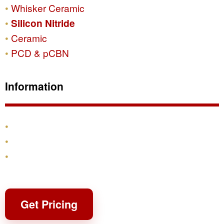
Whisker Ceramic
Silicon Nitride
Ceramic
PCD & pCBN
Information
Products
Shipping & Returns
Contact
Get Pricing