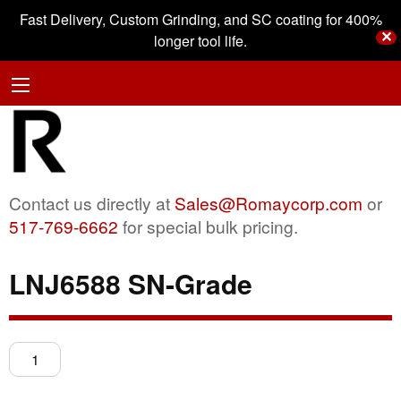
Fast Delivery, Custom Grinding, and SC coating for 400%
✕
longer tool life.
Contact us directly at
Sales@Romaycorp.com
or
517-769-6662
for special bulk pricing.
LNJ6588 SN-Grade
LNJ6588
SN-
Grade