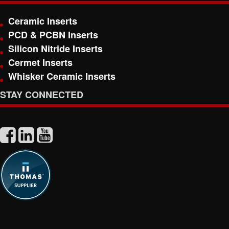
Ceramic Inserts
PCD & PCBN Inserts
Silicon Nitride Inserts
Cermet Inserts
Whisker Ceramic Inserts
STAY CONNECTED