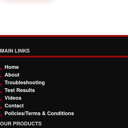
MAIN LINKS
Home
About
Troubleshooting
Test Results
Videos
Contact
Policies/Terms & Conditions
OUR PRODUCTS