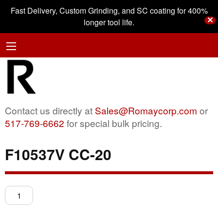
Fast Delivery, Custom Grinding, and SC coating for 400%
✕
longer tool life.
Contact us directly at
Sales@Romaycorp.com
or
517-769-6662
for special bulk pricing.
F10537V CC-20
F10537V
CC-
20