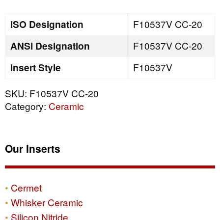
quantity
ISO Designation
F10537V CC-20
ANSI Designation
F10537V CC-20
Insert Style
F10537V
SKU:
F10537V CC-20
Category:
Ceramic
Our Inserts
Cermet
Whisker Ceramic
Silicon Nitride