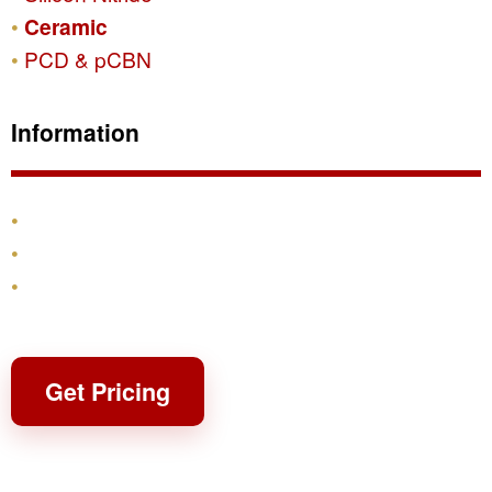
Ceramic
PCD & pCBN
Information
Products
Shipping & Returns
Contact
Get Pricing