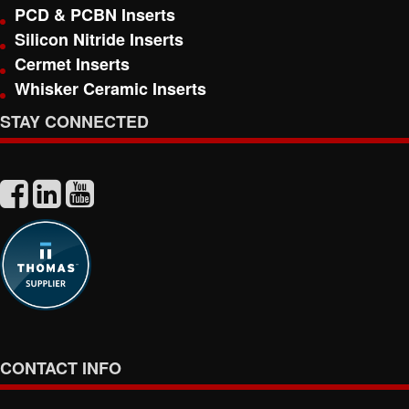
PCD & PCBN Inserts
Silicon Nitride Inserts
Cermet Inserts
Whisker Ceramic Inserts
STAY CONNECTED
CONTACT INFO