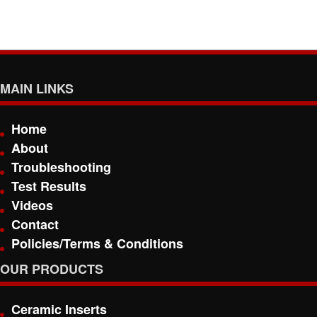
MAIN LINKS
Home
About
Troubleshooting
Test Results
Videos
Contact
Policies/Terms & Conditions
OUR PRODUCTS
Ceramic Inserts