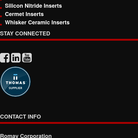
Silicon Nitride Inserts
Cermet Inserts
Whisker Ceramic Inserts
STAY CONNECTED
CONTACT INFO
Romay Corporation