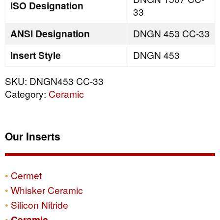
ISO Designation
33
ANSI Designation
DNGN 453 CC-33
Insert Style
DNGN 453
SKU:
DNGN453 CC-33
Category:
Ceramic
Our Inserts
Cermet
Whisker Ceramic
Silicon Nitride
Ceramic