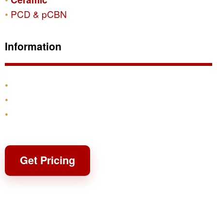
PCD & pCBN
Information
Products
Shipping & Returns
Contact
Get Pricing