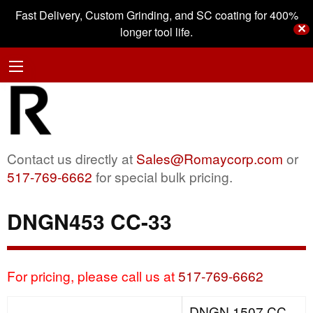
Fast Delivery, Custom Grinding, and SC coating for 400%
✕
longer tool life.
Contact us directly at
Sales@Romaycorp.com
or
517-769-6662
for special bulk pricing.
DNGN453 CC-33
For pricing, please call us at
517-769-6662
DNGN 1507 CC-