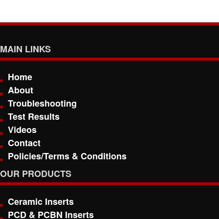
MAIN LINKS
Home
About
Troubleshooting
Test Results
Videos
Contact
Policies/Terms & Conditions
OUR PRODUCTS
Ceramic Inserts
PCD & PCBN Inserts