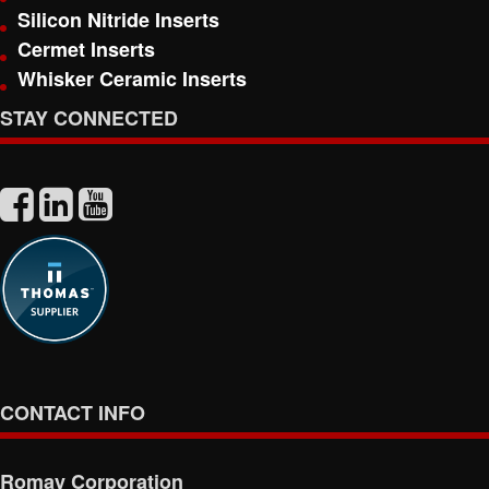
Silicon Nitride Inserts
Cermet Inserts
Whisker Ceramic Inserts
STAY CONNECTED
CONTACT INFO
Romay Corporation