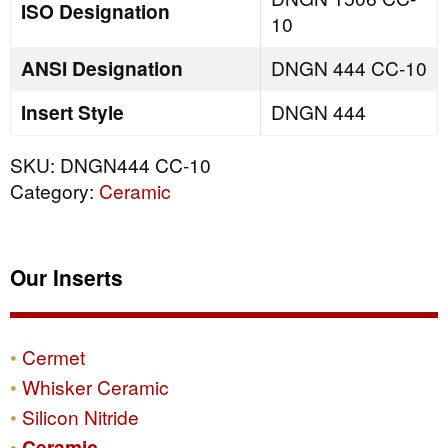
ISO Designation
10
ANSI Designation
DNGN 444 CC-10
Insert Style
DNGN 444
SKU:
DNGN444 CC-10
Category:
Ceramic
Our Inserts
Cermet
Whisker Ceramic
Silicon Nitride
Ceramic