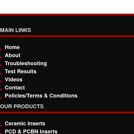
MAIN LINKS
Home
About
Troubleshooting
Test Results
Videos
Contact
Policies/Terms & Conditions
OUR PRODUCTS
Ceramic Inserts
PCD & PCBN Inserts