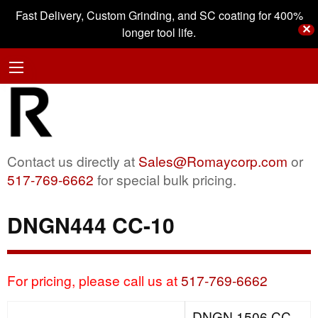
Fast Delivery, Custom Grinding, and SC coating for 400%
✕
longer tool life.
Contact us directly at
Sales@Romaycorp.com
or
517-769-6662
for special bulk pricing.
DNGN444 CC-10
For pricing, please call us at
517-769-6662
DNGN 1506 CC-