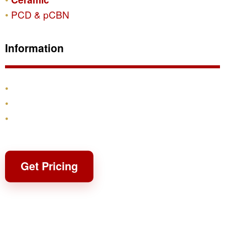
PCD & pCBN
Information
Products
Shipping & Returns
Contact
Get Pricing