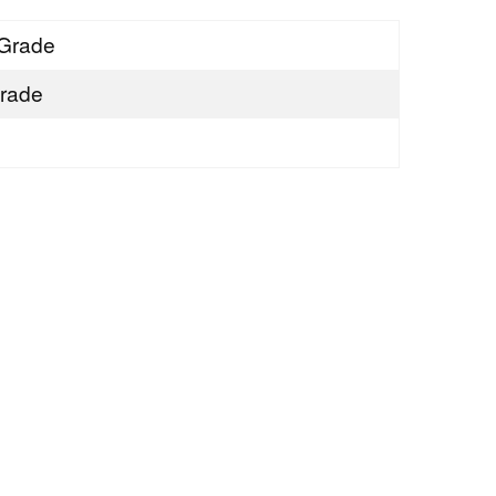
Grade
rade