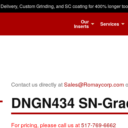
 Delivery, Custom Grinding, and SC coating for 400% longer tool 
Our
Services
Inserts
Contact us directly at
Sales@Romaycorp.com
o
DNGN434 SN-Gra
For pricing, please call us at
517-769-6662