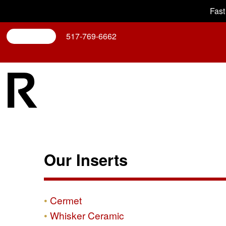
Fast
Search
517-769-6662
Our Inserts
Cermet
Whisker Ceramic