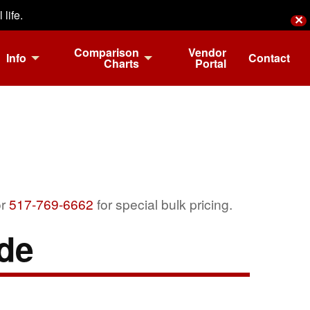
life.
✕
Comparison
Vendor
Info
Contact
Charts
Portal
r
517-769-6662
for special bulk pricing.
de