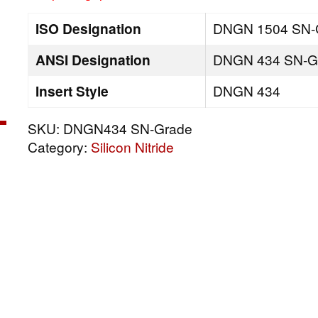
ISO Designation
DNGN 1504 SN-
ANSI Designation
DNGN 434 SN-G
Insert Style
DNGN 434
SKU:
DNGN434 SN-Grade
Category:
Silicon Nitride