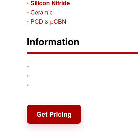
Silicon Nitride
Ceramic
PCD & pCBN
Information
Products
Shipping & Returns
Contact
Get Pricing