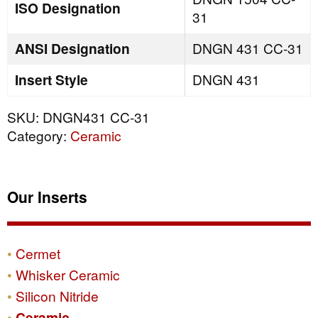
ISO Designation
31
ANSI Designation
DNGN 431 CC-31
Insert Style
DNGN 431
SKU:
DNGN431 CC-31
Category:
Ceramic
Our Inserts
Cermet
Whisker Ceramic
Silicon Nitride
Ceramic