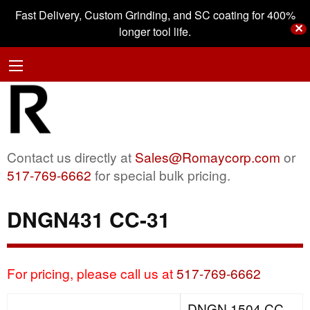
Fast Delivery, Custom Grinding, and SC coating for 400%
✕
longer tool life.
Contact us directly at
Sales@Romaycorp.com
or
517-769-6662
for special bulk pricing.
DNGN431 CC-31
For pricing, please call us at
517-769-6662
DNGN 1504 CC-