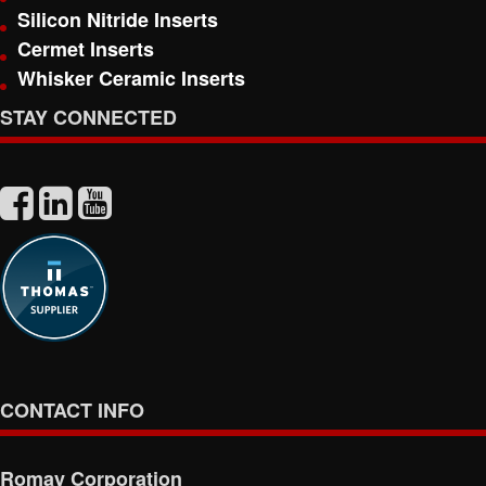
Silicon Nitride Inserts
Cermet Inserts
Whisker Ceramic Inserts
STAY CONNECTED
CONTACT INFO
Romay Corporation