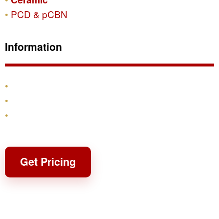
PCD & pCBN
Information
Products
Shipping & Returns
Contact
Get Pricing