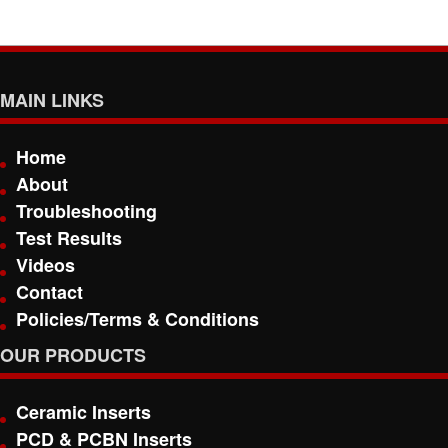
MAIN LINKS
Home
About
Troubleshooting
Test Results
Videos
Contact
Policies/Terms & Conditions
OUR PRODUCTS
Ceramic Inserts
PCD & PCBN Inserts