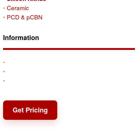
Ceramic
PCD & pCBN
Information
Products
Shipping & Returns
Contact
Get Pricing