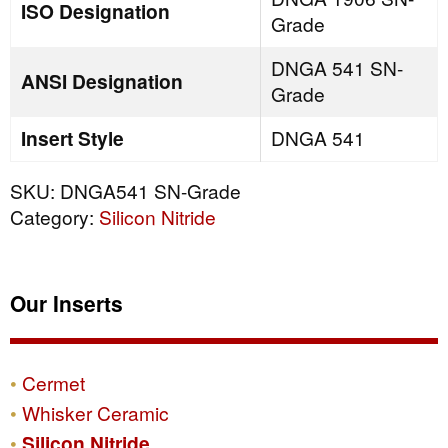
ISO Designation
Grade
DNGA 541 SN-
ANSI Designation
Grade
Insert Style
DNGA 541
SKU:
DNGA541 SN-Grade
Category:
Silicon Nitride
Our Inserts
Cermet
Whisker Ceramic
Silicon Nitride