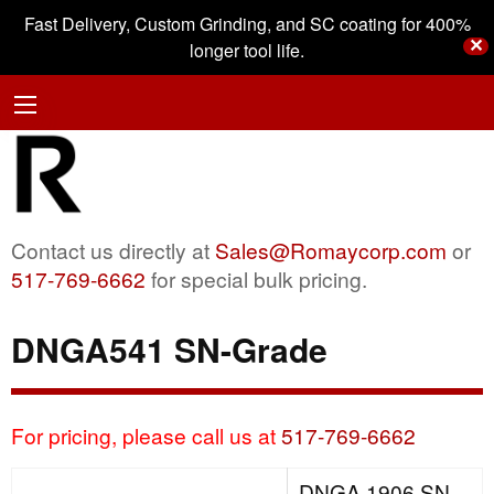
Fast Delivery, Custom Grinding, and SC coating for 400%
✕
longer tool life.
Contact us directly at
Sales@Romaycorp.com
or
517-769-6662
for special bulk pricing.
DNGA541 SN-Grade
For pricing, please call us at
517-769-6662
DNGA 1906 SN-