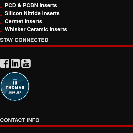
PCD & PCBN Inserts
Silicon Nitride Inserts
Cermet Inserts
Whisker Ceramic Inserts
STAY CONNECTED
CONTACT INFO