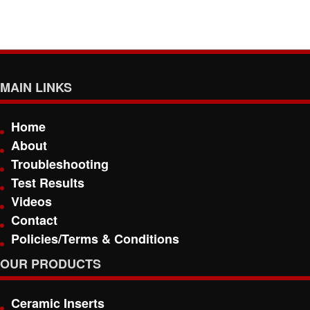
MAIN LINKS
Home
About
Troubleshooting
Test Results
Videos
Contact
Policies/Terms & Conditions
OUR PRODUCTS
Ceramic Inserts