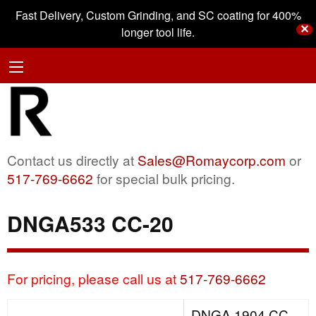
Fast Delivery, Custom Grinding, and SC coating for 400%
✕
longer tool life.
Contact us directly at
Sales@Romaycorp.com
or
517-769-6662
for special bulk pricing.
DNGA533 CC-20
For pricing, please call us at
517-769-6662
DNGA 1904 CC-