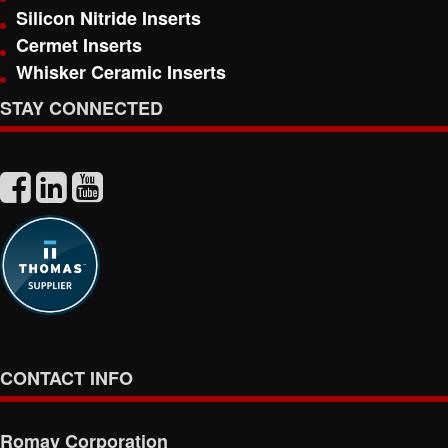
Silicon Nitride Inserts
Cermet Inserts
Whisker Ceramic Inserts
STAY CONNECTED
CONTACT INFO
Romay Corporation