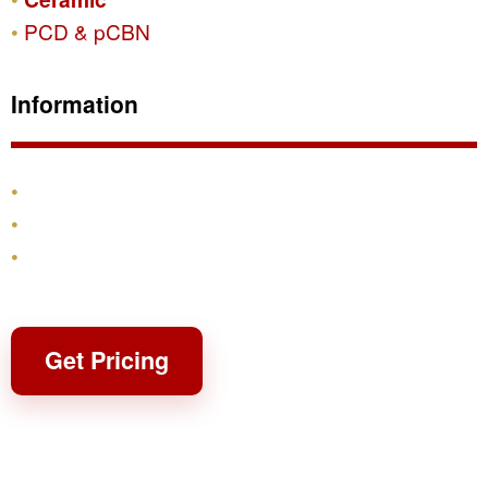
PCD & pCBN
Information
Products
Shipping & Returns
Contact
Get Pricing