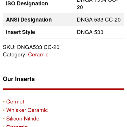
ISO Designation
20
ANSI Designation
DNGA 533 CC-20
Insert Style
DNGA 533
SKU:
DNGA533 CC-20
Category:
Ceramic
Our Inserts
Cermet
Whisker Ceramic
Silicon Nitride
Ceramic