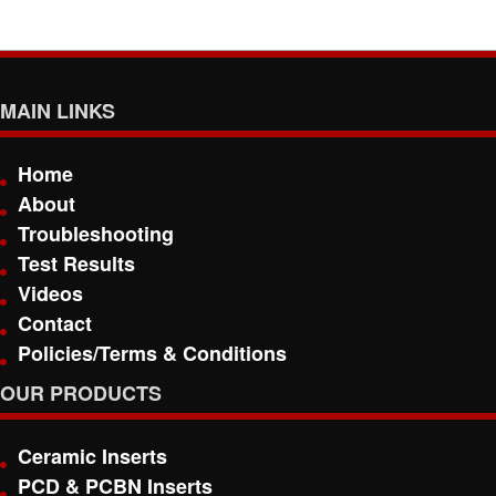
MAIN LINKS
Home
About
Troubleshooting
Test Results
Videos
Contact
Policies/Terms & Conditions
OUR PRODUCTS
Ceramic Inserts
PCD & PCBN Inserts