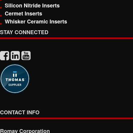
Silicon Nitride Inserts
Cermet Inserts
Whisker Ceramic Inserts
STAY CONNECTED
CONTACT INFO
Romay Corporation