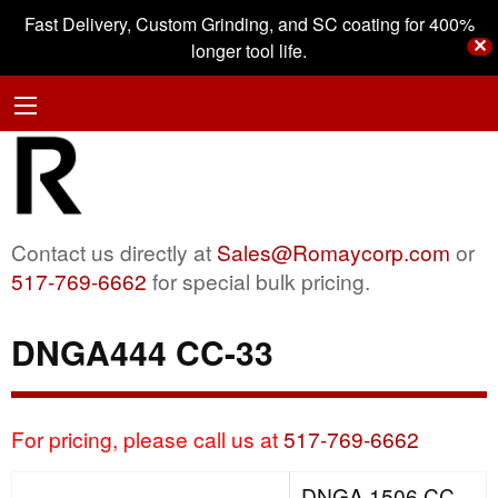
Fast Delivery, Custom Grinding, and SC coating for 400%
✕
longer tool life.
Contact us directly at
Sales@Romaycorp.com
or
517-769-6662
for special bulk pricing.
DNGA444 CC-33
For pricing, please call us at
517-769-6662
DNGA 1506 CC-