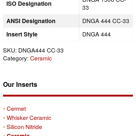
ISO Designation
33
ANSI Designation
DNGA 444 CC-33
Insert Style
DNGA 444
SKU:
DNGA444 CC-33
Category:
Ceramic
Our Inserts
Cermet
Whisker Ceramic
Silicon Nitride
Ceramic