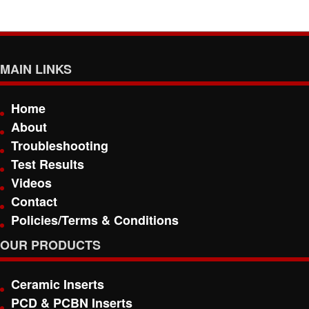
MAIN LINKS
Home
About
Troubleshooting
Test Results
Videos
Contact
Policies/Terms & Conditions
OUR PRODUCTS
Ceramic Inserts
PCD & PCBN Inserts