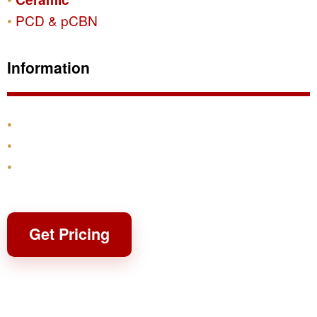
PCD & pCBN
Information
Products
Shipping & Returns
Contact
Get Pricing