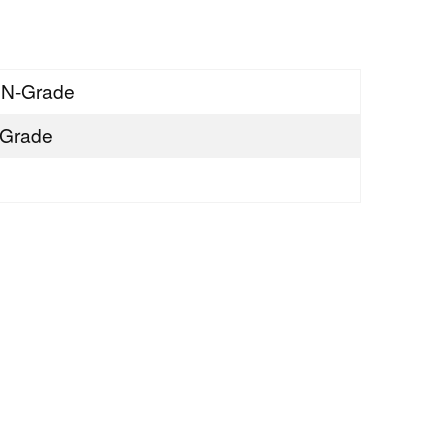
SN-Grade
Grade