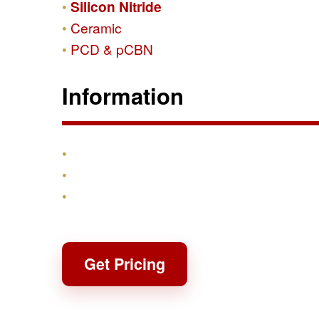
Silicon Nitride
Ceramic
PCD & pCBN
Information
Products
Shipping & Returns
Contact
Get Pricing