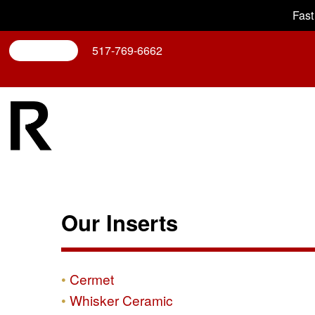
Fast
Search
517-769-6662
Our Inserts
Cermet
Whisker Ceramic