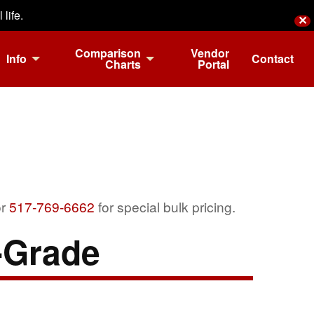
life.
✕
Comparison
Vendor
Info
Contact
Charts
Portal
r
517-769-6662
for special bulk pricing.
-Grade