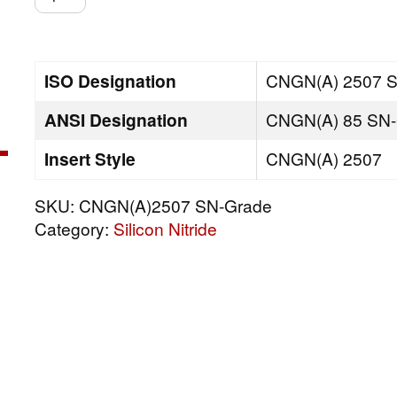
SN-
Grade
quantity
ISO Designation
CNGN(A) 2507 
ANSI Designation
CNGN(A) 85 SN-
Insert Style
CNGN(A) 2507
SKU:
CNGN(A)2507 SN-Grade
Category:
Silicon Nitride