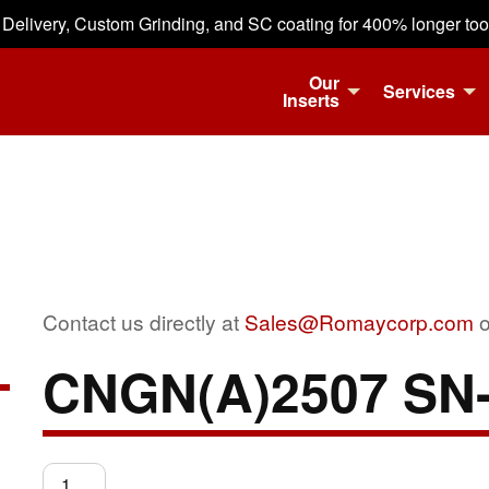
 Delivery, Custom Grinding, and SC coating for 400% longer tool 
Our
Services
Inserts
Contact us directly at
Sales@Romaycorp.com
o
CNGN(A)2507 SN
CNGN(A)2507