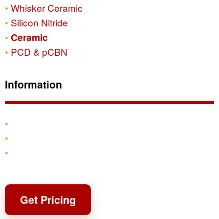
Whisker Ceramic
Silicon Nitride
Ceramic
PCD & pCBN
Information
Products
Shipping & Returns
Contact
Get Pricing