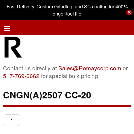
Fast Delivery, Custom Grinding, and SC coating for 400%
✕
longer tool life.
Contact us directly at
Sales@Romaycorp.com
or
517-769-6662
for special bulk pricing.
CNGN(A)2507 CC-20
CNGN(A)2507
CC-
20