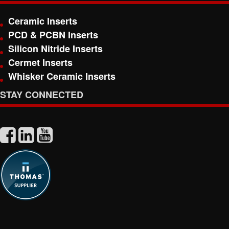
Ceramic Inserts
PCD & PCBN Inserts
Silicon Nitride Inserts
Cermet Inserts
Whisker Ceramic Inserts
STAY CONNECTED