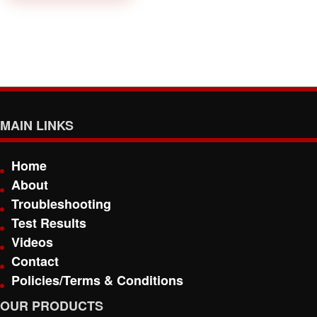
MAIN LINKS
Home
About
Troubleshooting
Test Results
Videos
Contact
Policies/Terms & Conditions
OUR PRODUCTS