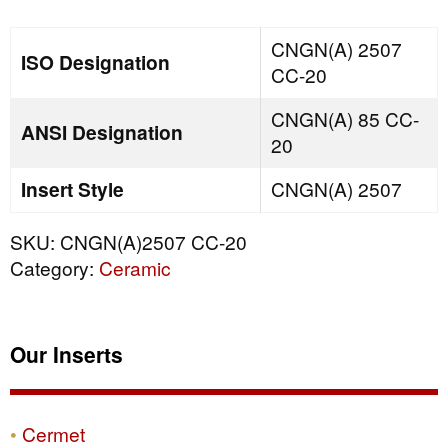
quantity
CNGN(A) 2507
ISO Designation
CC-20
CNGN(A) 85 CC-
ANSI Designation
20
Insert Style
CNGN(A) 2507
SKU:
CNGN(A)2507 CC-20
Category:
Ceramic
Our Inserts
Cermet