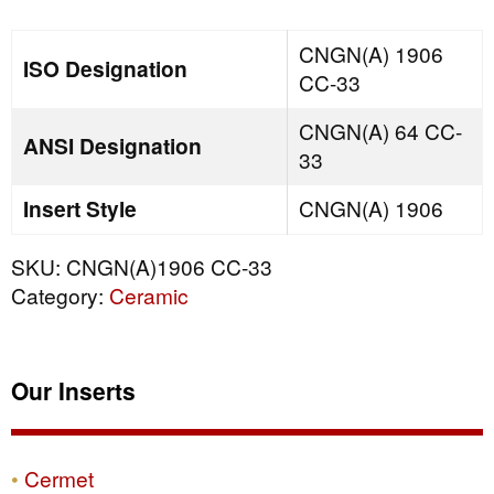
quantity
CNGN(A) 1906
ISO Designation
CC-33
CNGN(A) 64 CC-
ANSI Designation
33
Insert Style
CNGN(A) 1906
SKU:
CNGN(A)1906 CC-33
Category:
Ceramic
Our Inserts
Cermet