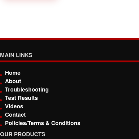
MAIN LINKS
Home
About
Troubleshooting
Test Results
Videos
Contact
Policies/Terms & Conditions
OUR PRODUCTS