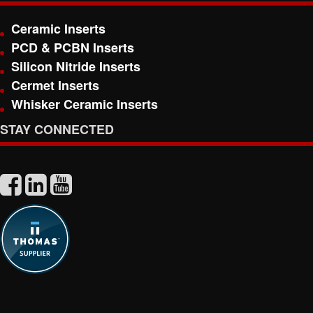
Ceramic Inserts
PCD & PCBN Inserts
Silicon Nitride Inserts
Cermet Inserts
Whisker Ceramic Inserts
STAY CONNECTED