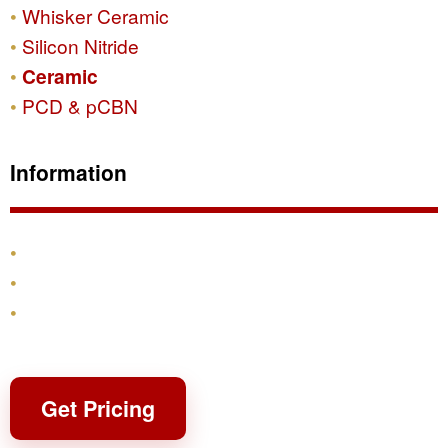
Whisker Ceramic
Silicon Nitride
Ceramic
PCD & pCBN
Information
Products
Shipping & Returns
Contact
Get Pricing