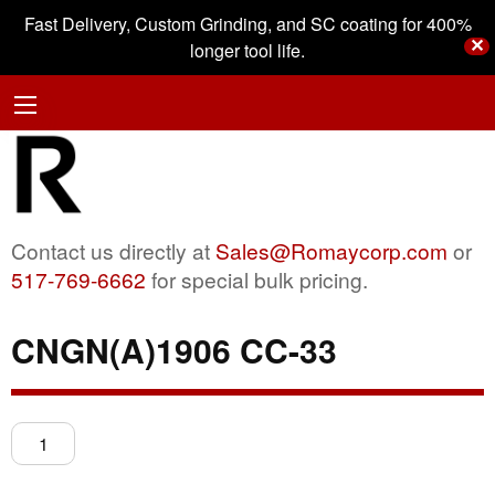
Fast Delivery, Custom Grinding, and SC coating for 400%
✕
longer tool life.
Contact us directly at
Sales@Romaycorp.com
or
517-769-6662
for special bulk pricing.
CNGN(A)1906 CC-33
CNGN(A)1906
CC-
33