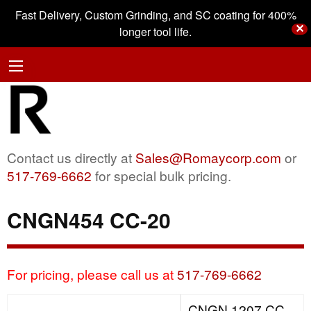
Fast Delivery, Custom Grinding, and SC coating for 400%
✕
longer tool life.
Contact us directly at
Sales@Romaycorp.com
or
517-769-6662
for special bulk pricing.
CNGN454 CC-20
For pricing, please call us at
517-769-6662
CNGN 1207 CC-