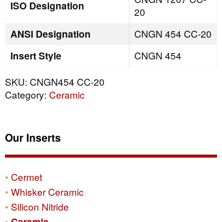
ISO Designation
20
ANSI Designation
CNGN 454 CC-20
Insert Style
CNGN 454
SKU:
CNGN454 CC-20
Category:
Ceramic
Our Inserts
Cermet
Whisker Ceramic
Silicon Nitride
Ceramic