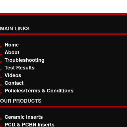
MAIN LINKS
Home
About
Troubleshooting
Test Results
Videos
Contact
Policies/Terms & Conditions
OUR PRODUCTS
Ceramic Inserts
PCD & PCBN Inserts