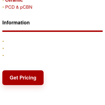
PCD & pCBN
Information
Products
Shipping & Returns
Contact
Get Pricing