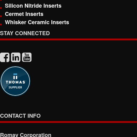
Silicon Nitride Inserts
Cermet Inserts
Whisker Ceramic Inserts
STAY CONNECTED
CONTACT INFO
Romay Corporation