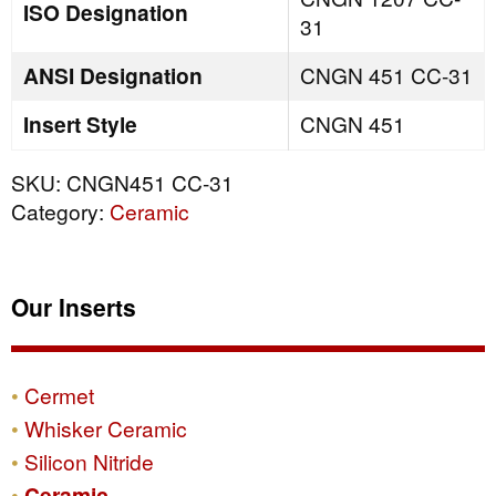
ISO Designation
31
ANSI Designation
CNGN 451 CC-31
Insert Style
CNGN 451
SKU:
CNGN451 CC-31
Category:
Ceramic
Our Inserts
Cermet
Whisker Ceramic
Silicon Nitride
Ceramic