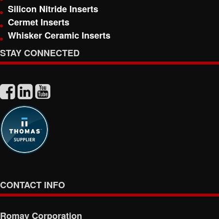
Silicon Nitride Inserts
Cermet Inserts
Whisker Ceramic Inserts
STAY CONNECTED
CONTACT INFO
Romay Corporation