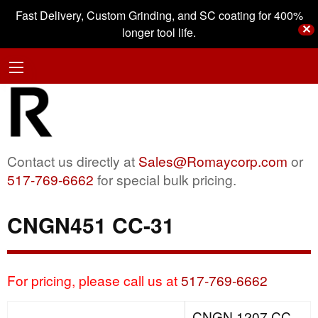
Fast Delivery, Custom Grinding, and SC coating for 400%
✕
longer tool life.
Contact us directly at
Sales@Romaycorp.com
or
517-769-6662
for special bulk pricing.
CNGN451 CC-31
For pricing, please call us at
517-769-6662
CNGN 1207 CC-