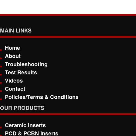
MAIN LINKS
Home
About
Troubleshooting
Test Results
Videos
Contact
Policies/Terms & Conditions
OUR PRODUCTS
Ceramic Inserts
PCD & PCBN Inserts