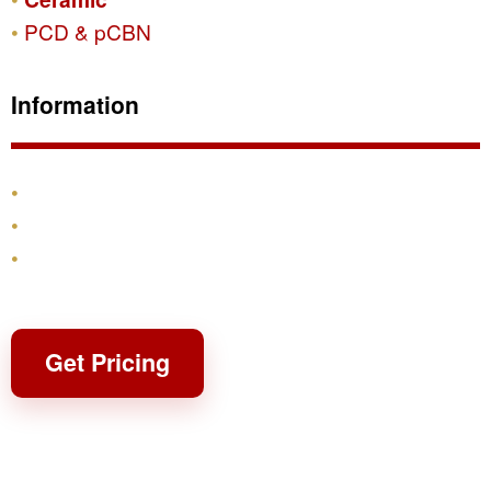
PCD & pCBN
Information
Products
Shipping & Returns
Contact
Get Pricing