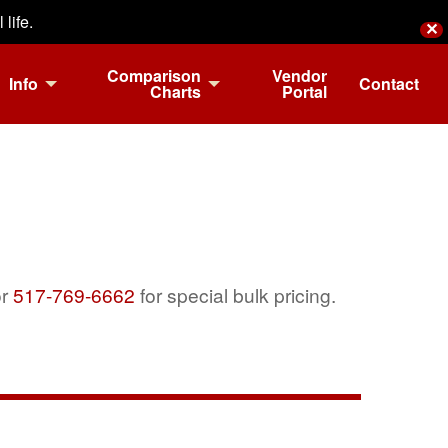
life.
✕
Comparison
Vendor
Info
Contact
Charts
Portal
r
517-769-6662
for special bulk pricing.