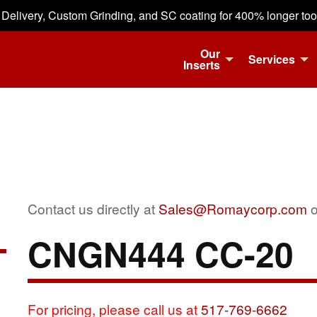
 Delivery, Custom Grinding, and SC coating for 400% longer tool 
Our
Services
Inserts
Contact us directly at
Sales@Romaycorp.com
o
CNGN444 CC-20
For pricing, please call us at
517-769-6662