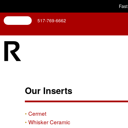
Fast
Search
517-769-6662
Our Inserts
Cermet
Whisker Ceramic