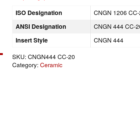
ISO Designation
CNGN 1206 CC-
ANSI Designation
CNGN 444 CC-2
Insert Style
CNGN 444
SKU:
CNGN444 CC-20
Category:
Ceramic