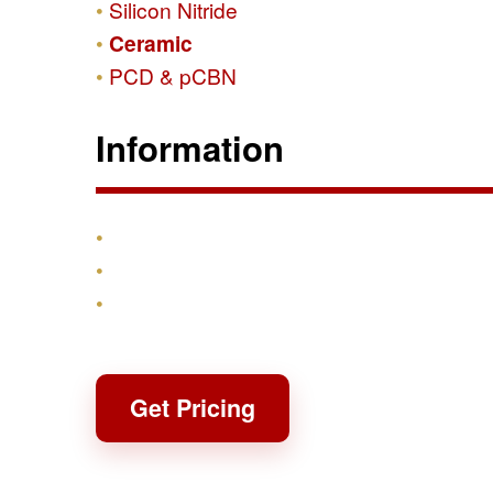
Silicon Nitride
Ceramic
PCD & pCBN
Information
Products
Shipping & Returns
Contact
Get Pricing