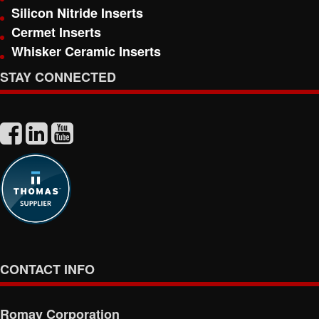
Silicon Nitride Inserts
Cermet Inserts
Whisker Ceramic Inserts
STAY CONNECTED
CONTACT INFO
Romay Corporation