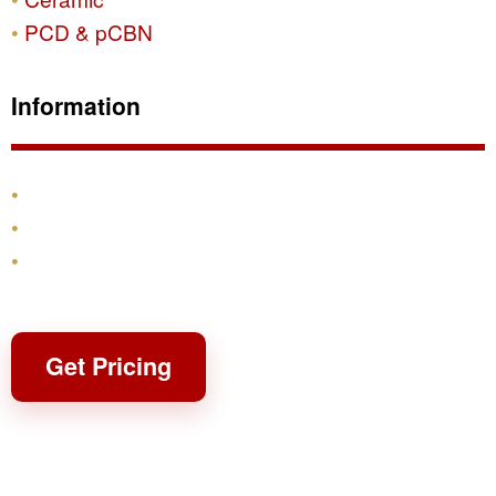
PCD & pCBN
Information
Products
Shipping & Returns
Contact
Get Pricing