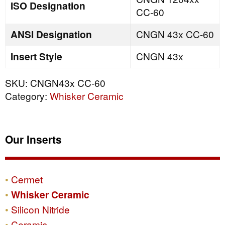
ISO Designation
CC-60
ANSI Designation
CNGN 43x CC-60
Insert Style
CNGN 43x
SKU:
CNGN43x CC-60
Category:
Whisker Ceramic
Our Inserts
Cermet
Whisker Ceramic
Silicon Nitride
Ceramic