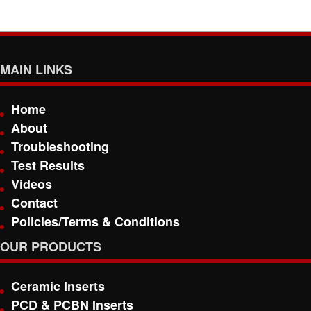
MAIN LINKS
Home
About
Troubleshooting
Test Results
Videos
Contact
Policies/Terms & Conditions
OUR PRODUCTS
Ceramic Inserts
PCD & PCBN Inserts