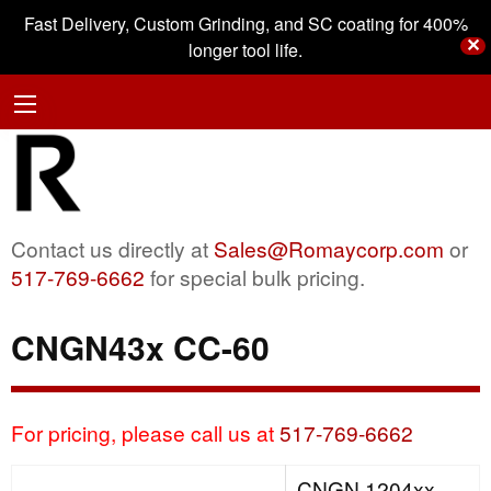
Fast Delivery, Custom Grinding, and SC coating for 400%
✕
longer tool life.
Contact us directly at
Sales@Romaycorp.com
or
517-769-6662
for special bulk pricing.
CNGN43x CC-60
For pricing, please call us at
517-769-6662
CNGN 1204xx