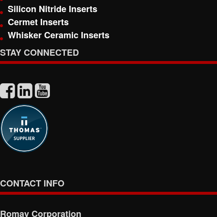
Silicon Nitride Inserts
Cermet Inserts
Whisker Ceramic Inserts
STAY CONNECTED
CONTACT INFO
Romay Corporation