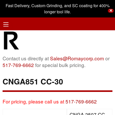
Fast Delivery, Custom Grinding, and SC coating for 400%
✕
longer tool life.
Contact us directly at
Sales@Romaycorp.com
or
517-769-6662
for special bulk pricing.
CNGA851 CC-30
For pricing, please call us at
517-769-6662
CNGA 2507 CC-