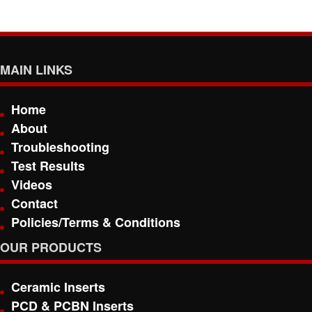
MAIN LINKS
Home
About
Troubleshooting
Test Results
Videos
Contact
Policies/Terms & Conditions
OUR PRODUCTS
Ceramic Inserts
PCD & PCBN Inserts