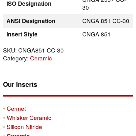
ISO Designation
30
ANSI Designation
CNGA 851 CC-30
Insert Style
CNGA 851
SKU:
CNGA851 CC-30
Category:
Ceramic
Our Inserts
Cermet
Whisker Ceramic
Silicon Nitride
Ceramic