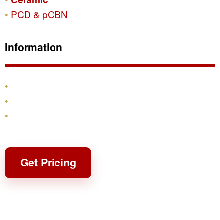
PCD & pCBN
Information
Products
Shipping & Returns
Contact
Get Pricing