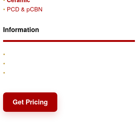
PCD & pCBN
Information
Products
Shipping & Returns
Contact
Get Pricing