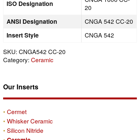
ISO Designation
20
ANSI Designation
CNGA 542 CC-20
Insert Style
CNGA 542
SKU:
CNGA542 CC-20
Category:
Ceramic
Our Inserts
Cermet
Whisker Ceramic
Silicon Nitride
Ceramic