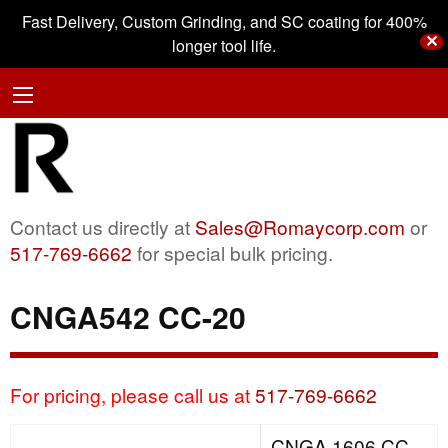
Fast Delivery, Custom Grinding, and SC coating for 400%
✕
longer tool life.
Contact us directly at
Sales@Romaycorp.com
or
517-769-6662
for special bulk pricing.
CNGA542 CC-20
For pricing, please call us at
517-769-6662
CNGA 1606 CC-