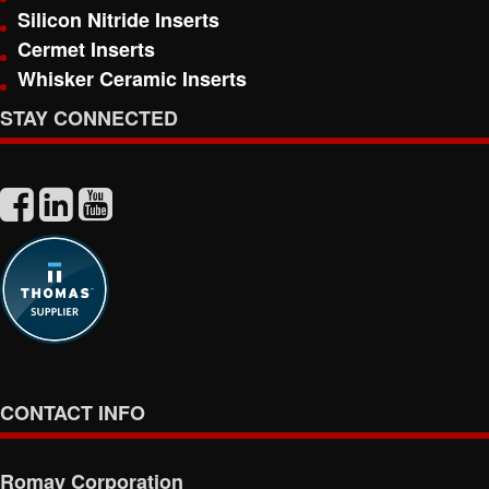
Silicon Nitride Inserts
Cermet Inserts
Whisker Ceramic Inserts
STAY CONNECTED
CONTACT INFO
Romay Corporation