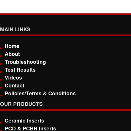
MAIN LINKS
Home
About
Troubleshooting
Test Results
Videos
Contact
Policies/Terms & Conditions
OUR PRODUCTS
Ceramic Inserts
PCD & PCBN Inserts