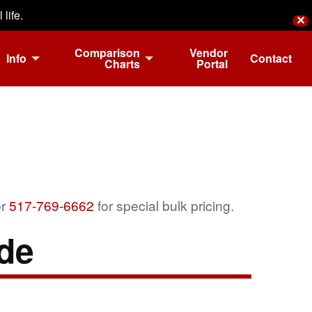
life.
✕
Comparison
Vendor
Info
Contact
Charts
Portal
r
517-769-6662
for special bulk pricing.
de