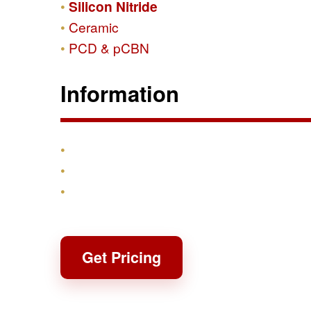
Silicon Nitride
Ceramic
PCD & pCBN
Information
Products
Shipping & Returns
Contact
Get Pricing