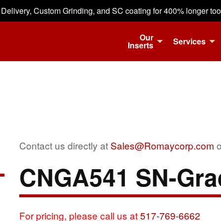
 Delivery, Custom Grinding, and SC coating for 400% longer tool 
Our
Services
Inserts
Contact us directly at
Sales@Romaycorp.com
o
CNGA541 SN-Gra
For pricing, please call us at
517-769-6662