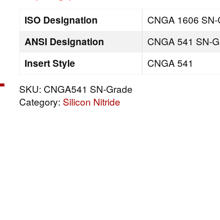
ISO Designation
CNGA 1606 SN-
ANSI Designation
CNGA 541 SN-G
Insert Style
CNGA 541
SKU:
CNGA541 SN-Grade
Category:
Silicon Nitride