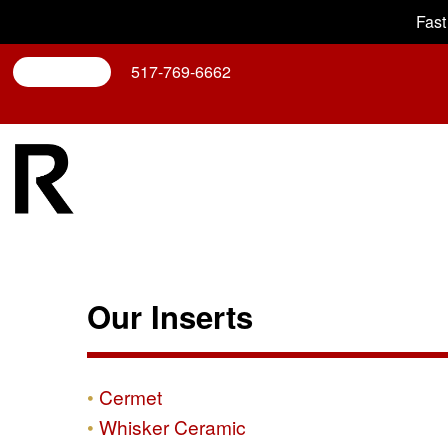
Fast
Search
517-769-6662
Our Inserts
Cermet
Whisker Ceramic