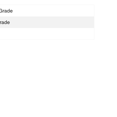
Grade
rade