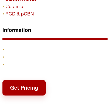
Ceramic
PCD & pCBN
Information
Products
Shipping & Returns
Contact
Get Pricing