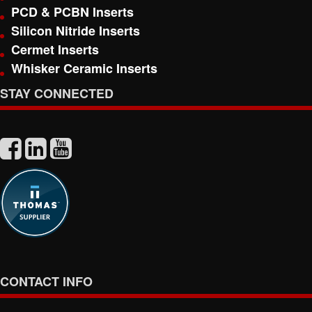
PCD & PCBN Inserts
Silicon Nitride Inserts
Cermet Inserts
Whisker Ceramic Inserts
STAY CONNECTED
CONTACT INFO