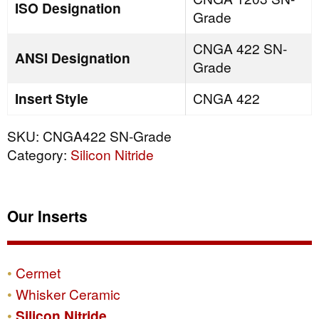
ISO Designation
Grade
CNGA 422 SN-
ANSI Designation
Grade
Insert Style
CNGA 422
SKU:
CNGA422 SN-Grade
Category:
Silicon Nitride
Our Inserts
Cermet
Whisker Ceramic
Silicon Nitride