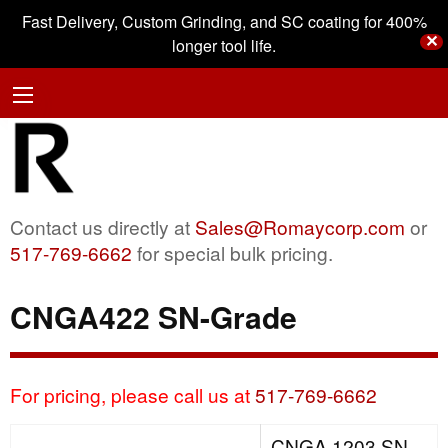
Fast Delivery, Custom Grinding, and SC coating for 400%
✕
longer tool life.
Contact us directly at
Sales@Romaycorp.com
or
517-769-6662
for special bulk pricing.
CNGA422 SN-Grade
For pricing, please call us at
517-769-6662
CNGA 1203 SN-