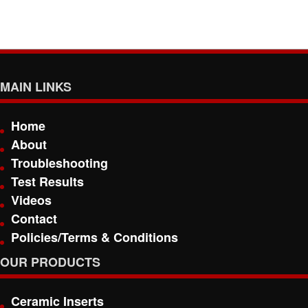
MAIN LINKS
Home
About
Troubleshooting
Test Results
Videos
Contact
Policies/Terms & Conditions
OUR PRODUCTS
Ceramic Inserts