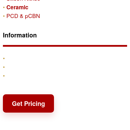
Ceramic
PCD & pCBN
Information
Products
Shipping & Returns
Contact
Get Pricing