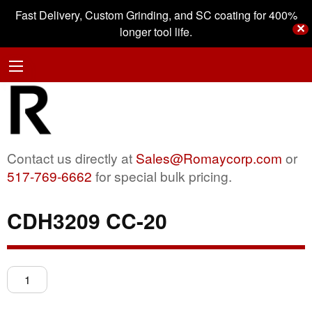
Fast Delivery, Custom Grinding, and SC coating for 400%
✕
longer tool life.
Contact us directly at
Sales@Romaycorp.com
or
517-769-6662
for special bulk pricing.
CDH3209 CC-20
CDH3209
CC-
20