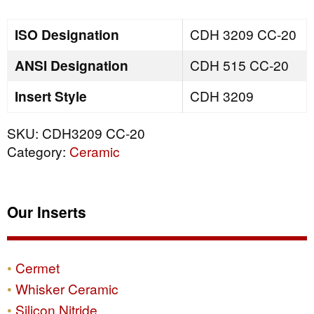
quantity
ISO Designation
CDH 3209 CC-20
ANSI Designation
CDH 515 CC-20
Insert Style
CDH 3209
SKU:
CDH3209 CC-20
Category:
Ceramic
Our Inserts
Cermet
Whisker Ceramic
Silicon Nitride