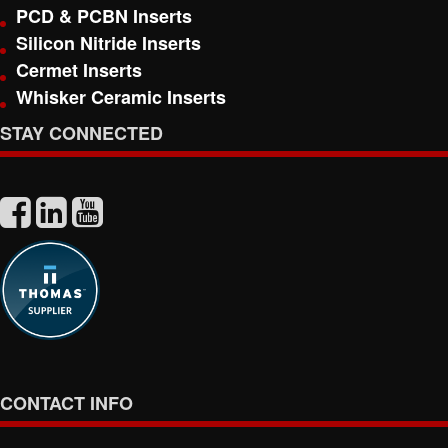
PCD & PCBN Inserts
Silicon Nitride Inserts
Cermet Inserts
Whisker Ceramic Inserts
STAY CONNECTED
CONTACT INFO