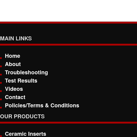
MAIN LINKS
Home
About
Troubleshooting
Test Results
Videos
Contact
Policies/Terms & Conditions
OUR PRODUCTS
Ceramic Inserts