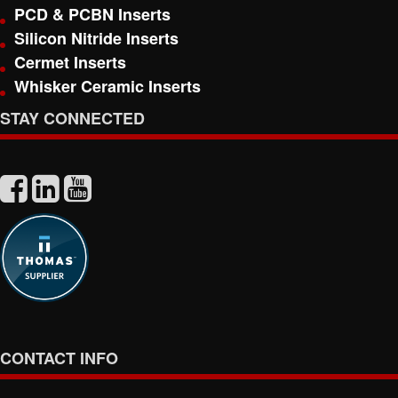
PCD & PCBN Inserts
Silicon Nitride Inserts
Cermet Inserts
Whisker Ceramic Inserts
STAY CONNECTED
CONTACT INFO