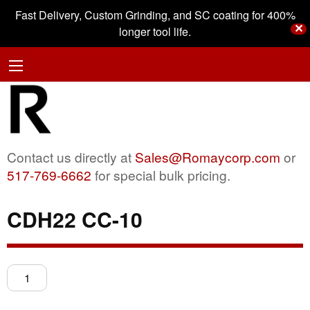
Fast Delivery, Custom Grinding, and SC coating for 400%
✕
longer tool life.
Contact us directly at
Sales@Romaycorp.com
or
517-769-6662
for special bulk pricing.
CDH22 CC-10
CDH22
CC-
10