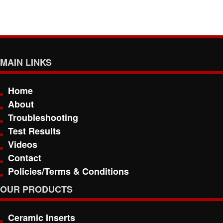
MAIN LINKS
Home
About
Troubleshooting
Test Results
Videos
Contact
Policies/Terms & Conditions
OUR PRODUCTS
Ceramic Inserts