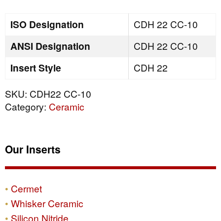
quantity
ISO Designation
CDH 22 CC-10
ANSI Designation
CDH 22 CC-10
Insert Style
CDH 22
SKU:
CDH22 CC-10
Category:
Ceramic
Our Inserts
Cermet
Whisker Ceramic
Silicon Nitride