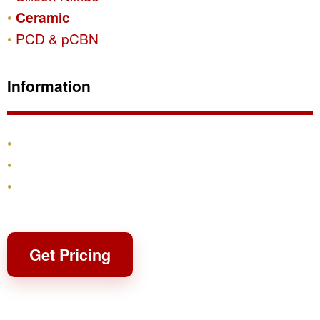
Ceramic
PCD & pCBN
Information
Products
Shipping & Returns
Contact
Get Pricing