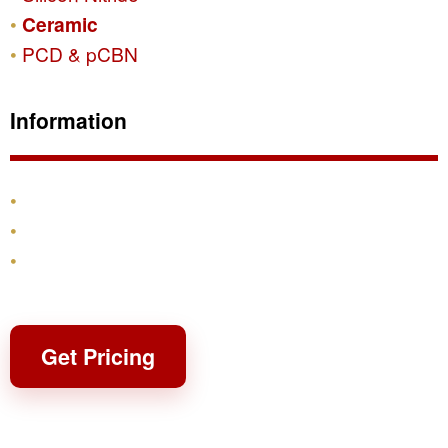
Ceramic
PCD & pCBN
Information
Products
Shipping & Returns
Contact
Get Pricing