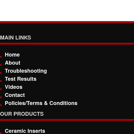
MAIN LINKS
Home
About
Troubleshooting
Test Results
Videos
Contact
Policies/Terms & Conditions
OUR PRODUCTS
Ceramic Inserts