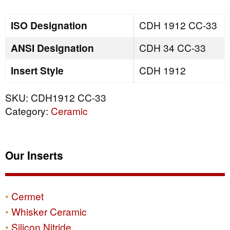
quantity
ISO Designation
CDH 1912 CC-33
ANSI Designation
CDH 34 CC-33
Insert Style
CDH 1912
SKU:
CDH1912 CC-33
Category:
Ceramic
Our Inserts
Cermet
Whisker Ceramic
Silicon Nitride