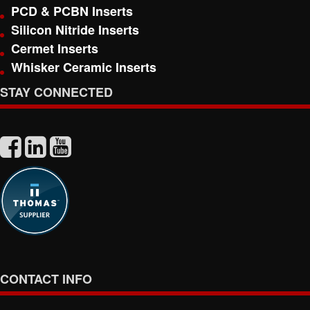
PCD & PCBN Inserts
Silicon Nitride Inserts
Cermet Inserts
Whisker Ceramic Inserts
STAY CONNECTED
CONTACT INFO