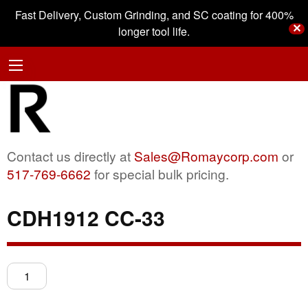
Fast Delivery, Custom Grinding, and SC coating for 400%
✕
longer tool life.
Contact us directly at
Sales@Romaycorp.com
or
517-769-6662
for special bulk pricing.
CDH1912 CC-33
CDH1912
CC-
33