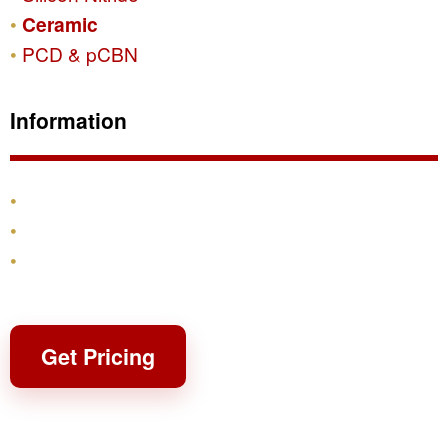
Ceramic
PCD & pCBN
Information
Products
Shipping & Returns
Contact
Get Pricing