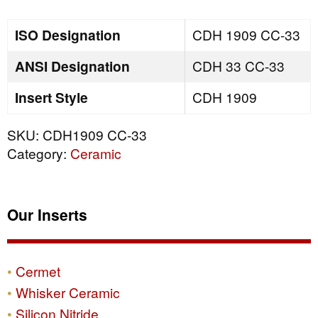
quantity
ISO Designation
CDH 1909 CC-33
ANSI Designation
CDH 33 CC-33
Insert Style
CDH 1909
SKU:
CDH1909 CC-33
Category:
Ceramic
Our Inserts
Cermet
Whisker Ceramic
Silicon Nitride