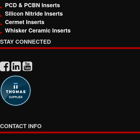
PCD & PCBN Inserts
Silicon Nitride Inserts
Cermet Inserts
Whisker Ceramic Inserts
STAY CONNECTED
CONTACT INFO