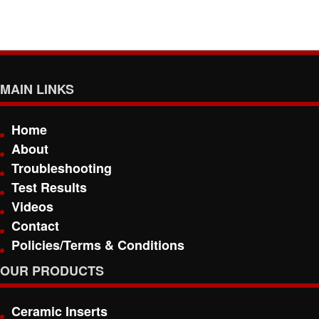
MAIN LINKS
Home
About
Troubleshooting
Test Results
Videos
Contact
Policies/Terms & Conditions
OUR PRODUCTS
Ceramic Inserts