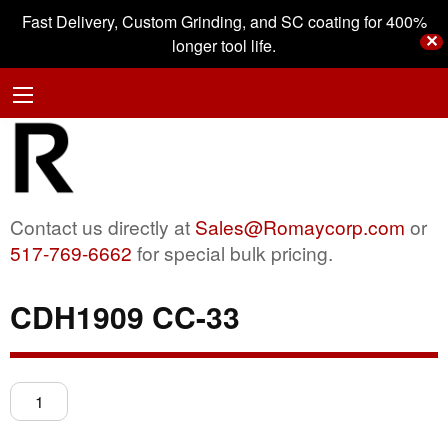
Fast Delivery, Custom Grinding, and SC coating for 400%
✕
longer tool life.
Contact us directly at
Sales@Romaycorp.com
or
517-769-6662
for special bulk pricing.
CDH1909 CC-33
CDH1909
CC-
33